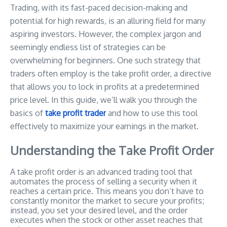
Trading, with its fast-paced decision-making and
potential for high rewards, is an alluring field for many
aspiring investors. However, the complex jargon and
seemingly endless list of strategies can be
overwhelming for beginners. One such strategy that
traders often employ is the take profit order, a directive
that allows you to lock in profits at a predetermined
price level. In this guide, we’ll walk you through the
basics of
take profit trader
and how to use this tool
effectively to maximize your earnings in the market.
Understanding the Take Profit Order
A take profit order is an advanced trading tool that
automates the process of selling a security when it
reaches a certain price. This means you don’t have to
constantly monitor the market to secure your profits;
instead, you set your desired level, and the order
executes when the stock or other asset reaches that