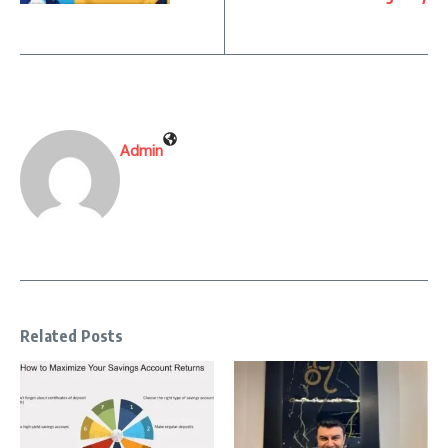
Admin
Related Posts