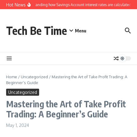
Skip to content
Hot News
Understanding how Savings Account interest rates are calculated by
Tech Be Time
Menu
Home
/
Uncategorized
/
Mastering the Art of Take Profit Trading: A
Beginner’s Guide
Uncategorized
Mastering the Art of Take Profit
Trading: A Beginner’s Guide
May 1, 2024