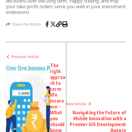
decisions over the long term. Happy trading, and may
your take profit orders serve you well in your investment
endeavors!
Share this Article
Previous Article
The
right
approa
ch to
term
life
insura
Next Article
nce –
What
Navigating the Future of
you
Mobile Innovation with a
should
Premier iOS Development
know
Agency