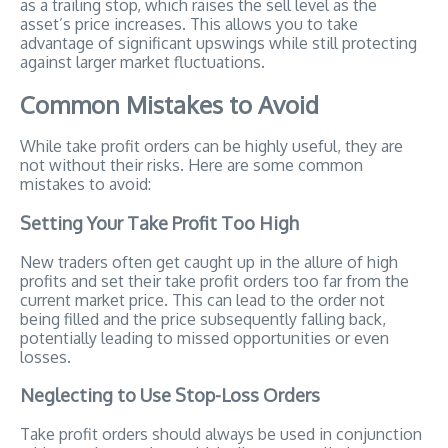
as a trailing stop, which raises the sell level as the
asset’s price increases. This allows you to take
advantage of significant upswings while still protecting
against larger market fluctuations.
Common Mistakes to Avoid
While take profit orders can be highly useful, they are
not without their risks. Here are some common
mistakes to avoid:
Setting Your Take Profit Too High
New traders often get caught up in the allure of high
profits and set their take profit orders too far from the
current market price. This can lead to the order not
being filled and the price subsequently falling back,
potentially leading to missed opportunities or even
losses.
Neglecting to Use Stop-Loss Orders
Take profit orders should always be used in conjunction