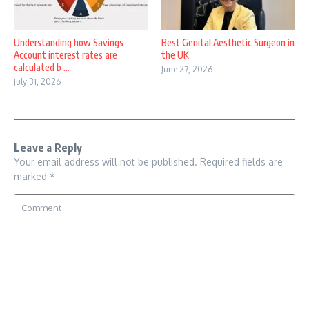
Understanding how Savings
Best Genital Aesthetic Surgeon in
Account interest rates are
the UK
calculated b ...
June 27, 2026
July 31, 2026
Leave a Reply
Your email address will not be published.
Required fields are
marked
*