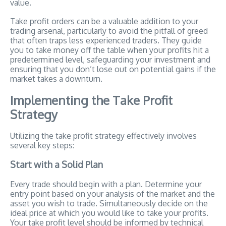
value.
Take profit orders can be a valuable addition to your
trading arsenal, particularly to avoid the pitfall of greed
that often traps less experienced traders. They guide
you to take money off the table when your profits hit a
predetermined level, safeguarding your investment and
ensuring that you don’t lose out on potential gains if the
market takes a downturn.
Implementing the Take Profit
Strategy
Utilizing the take profit strategy effectively involves
several key steps:
Start with a Solid Plan
Every trade should begin with a plan. Determine your
entry point based on your analysis of the market and the
asset you wish to trade. Simultaneously decide on the
ideal price at which you would like to take your profits.
Your take profit level should be informed by technical