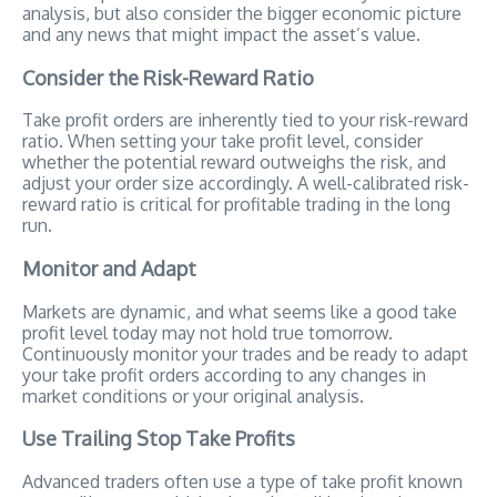
analysis, but also consider the bigger economic picture
and any news that might impact the asset’s value.
Consider the Risk-Reward Ratio
Take profit orders are inherently tied to your risk-reward
ratio. When setting your take profit level, consider
whether the potential reward outweighs the risk, and
adjust your order size accordingly. A well-calibrated risk-
reward ratio is critical for profitable trading in the long
run.
Monitor and Adapt
Markets are dynamic, and what seems like a good take
profit level today may not hold true tomorrow.
Continuously monitor your trades and be ready to adapt
your take profit orders according to any changes in
market conditions or your original analysis.
Use Trailing Stop Take Profits
Advanced traders often use a type of take profit known