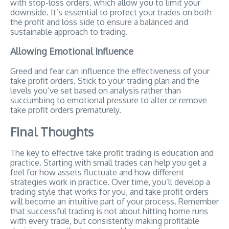
with stop-loss orders, which allow you to limit your
downside. It’s essential to protect your trades on both
the profit and loss side to ensure a balanced and
sustainable approach to trading.
Allowing Emotional Influence
Greed and fear can influence the effectiveness of your
take profit orders. Stick to your trading plan and the
levels you’ve set based on analysis rather than
succumbing to emotional pressure to alter or remove
take profit orders prematurely.
Final Thoughts
The key to effective take profit trading is education and
practice. Starting with small trades can help you get a
feel for how assets fluctuate and how different
strategies work in practice. Over time, you’ll develop a
trading style that works for you, and take profit orders
will become an intuitive part of your process. Remember
that successful trading is not about hitting home runs
with every trade, but consistently making profitable