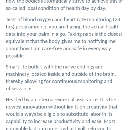
how the bodies automatically strive to achieve this or
so-called ideal condition of health day by day.
Tests of blood oxygen and heart rate monitoring (24
hrs) programming, you are having the actual health
data into your palm in a go. Taking naps is the closest
equivalent that the body gives me to notifying me
about how I am care-free and safe in every way
possible.
Smart life butler, with the nerve endings and
machinery located inside and outside of the brain,
thereby allowing for continuous monitoring and
observance.
Headed by an internal-external assistance. It is the
newest innovation without limits on creativity that
would always be eligible to substitute labor in its
capability to increase productivity and ease. Most
enjoyable last outcome is what I will help you to