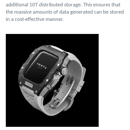
additional 10T distributed storage. This ensures that
the massive amounts of data generated can be stored
in a cost-effective manner.