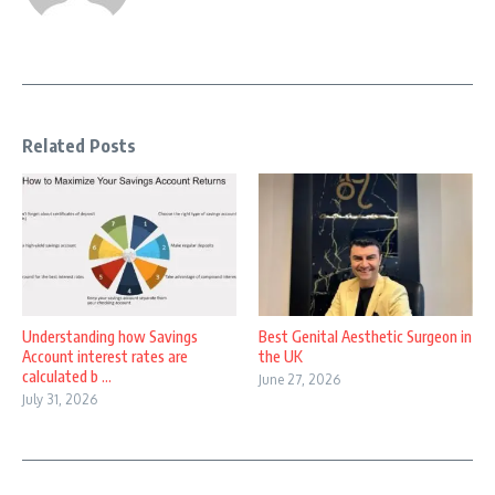
Related Posts
Understanding how Savings
Best Genital Aesthetic Surgeon in
Account interest rates are
the UK
calculated b ...
June 27, 2026
July 31, 2026