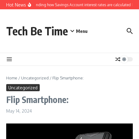
Skip to content
Hot News
Understanding how Savings Account interest rates are calculated by b
Tech Be Time
Menu
Home
/
Uncategorized
/
Flip Smartphone:
Uncategorized
Flip Smartphone:
May 14, 2024