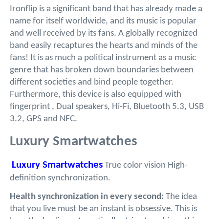
Ironflip is a significant band that has already made a
name for itself worldwide, and its music is popular
and well received by its fans. A globally recognized
band easily recaptures the hearts and minds of the
fans! It is as much a political instrument as a music
genre that has broken down boundaries between
different societies and bind people together.
Furthermore, this device is also equipped with
fingerprint , Dual speakers, Hi-Fi, Bluetooth 5.3, USB
3.2, GPS and NFC.
Luxury Smartwatches
Luxury Smartwatches
True color vision High-
definition synchronization.
Health synchronization in every second:
The idea
that you live must be an instant is obsessive. This is