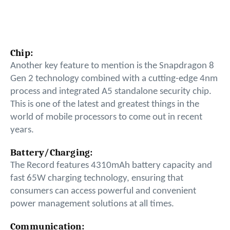
Chip:
Another key feature to mention is the Snapdragon 8
Gen 2 technology combined with a cutting-edge 4nm
process and integrated A5 standalone security chip.
This is one of the latest and greatest things in the
world of mobile processors to come out in recent
years.
Battery/Charging:
The Record features 4310mAh battery capacity and
fast 65W charging technology, ensuring that
consumers can access powerful and convenient
power management solutions at all times.
Communication: