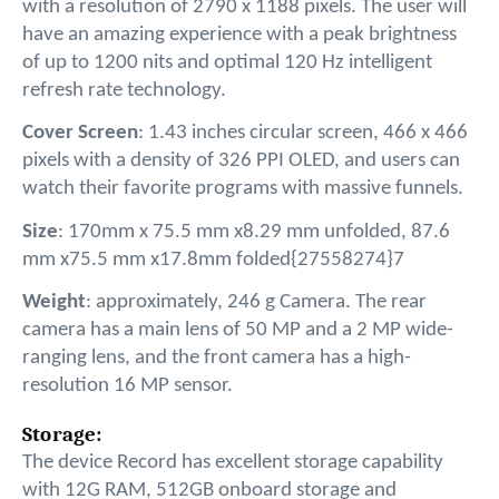
with a resolution of 2790 x 1188 pixels. The user will
have an amazing experience with a peak brightness
of up to 1200 nits and optimal 120 Hz intelligent
refresh rate technology.
Cover Screen
: 1.43 inches circular screen, 466 x 466
pixels with a density of 326 PPI OLED, and users can
watch their favorite programs with massive funnels.
Size
: 170mm x 75.5 mm x8.29 mm unfolded, 87.6
mm x75.5 mm x17.8mm folded{27558274}7
Weight
: approximately, 246 g Camera. The rear
camera has a main lens of 50 MP and a 2 MP wide-
ranging lens, and the front camera has a high-
resolution 16 MP sensor.
Storage:
The device Record has excellent storage capability
with 12G RAM, 512GB onboard storage and