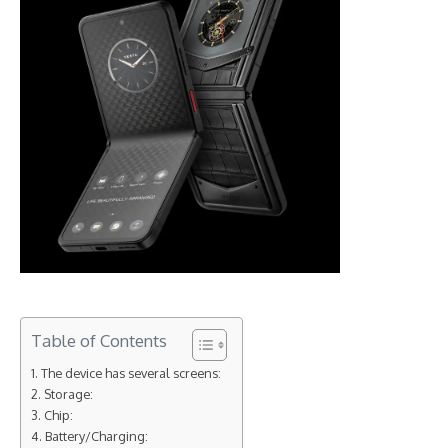
Table of Contents
The device has several screens:
Storage:
Chip:
Battery/Charging: