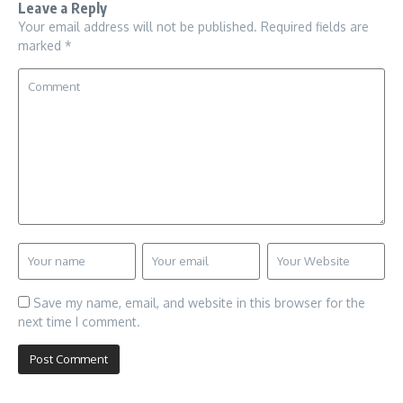
Leave a Reply
Your email address will not be published.
Required fields are
marked
*
Save my name, email, and website in this browser for the
next time I comment.