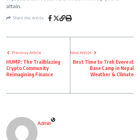
attain.
Share this Article
Previous Article
Next Article
HUMP: The Trailblazing
Best Time to Trek Everest
Crypto Community
Base Camp in Nepal
Reimagining Finance
Weather & Climate
Admin