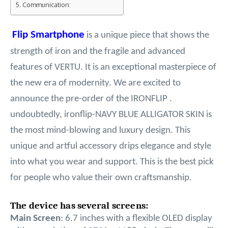
Communication:
Flip Smartphone
is a unique piece that shows the
strength of iron and the fragile and advanced
features of VERTU. It is an exceptional masterpiece of
the new era of modernity. We are excited to
announce the pre-order of the IRONFLIP .
undoubtedly, ironflip-NAVY BLUE ALLIGATOR SKIN is
the most mind-blowing and luxury design. This
unique and artful accessory drips elegance and style
into what you wear and support. This is the best pick
for people who value their own craftsmanship.
The device has several screens:
Main Screen
: 6.7 inches with a flexible OLED display