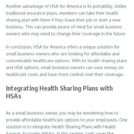
Another advantage of HSA for America is its portability. Unlike
traditional insurance plans, members can take their health
sharing plan with them if they leave their job or start a new
business. This can provide peace of mind for small business
owners who may need to change their coverage in the future.
In conclusion, HSA for America offers a unique solution for
small business owners who are looking for affordable and
customizable healthcare options. With its health sharing plans
and HSA options, small business owners can save money on
healthcare costs and have more control over their coverage.
Integrating Health Sharing Plans with
HSAs
As a small business owner, you may be wondering how to
provide affordable healthcare options to your employees. One
solution is to integrate Health Sharing Plans with Health
Savings Accounts (HSAs). In this section, I will cover the