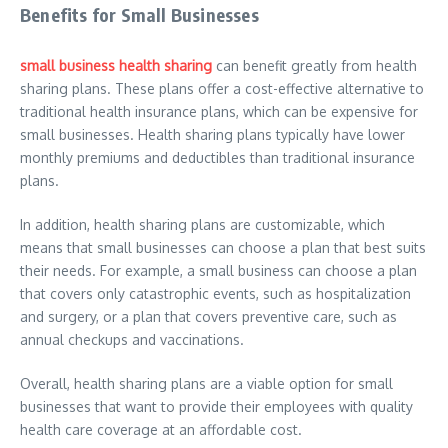
Benefits for Small Businesses
small business health sharing
can benefit greatly from health
sharing plans. These plans offer a cost-effective alternative to
traditional health insurance plans, which can be expensive for
small businesses. Health sharing plans typically have lower
monthly premiums and deductibles than traditional insurance
plans.
In addition, health sharing plans are customizable, which
means that small businesses can choose a plan that best suits
their needs. For example, a small business can choose a plan
that covers only catastrophic events, such as hospitalization
and surgery, or a plan that covers preventive care, such as
annual checkups and vaccinations.
Overall, health sharing plans are a viable option for small
businesses that want to provide their employees with quality
health care coverage at an affordable cost.