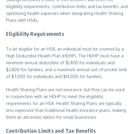
eligibility requirements, contribution limits and tax benefits, and
optimizing health expenses when integrating Health Sharing
Plans with HSAs.
Eligibility Requirements
To be eligible for an HSA, an individual must be covered by a
High Deductible Health Plan (HDHP). The HDHP must have a
minimum annual deductible of $1,400 for individuals and
$2,800 for families, and a maximum annual out-of-pocket limit
of $7,000 for individuals and $14,000 for families.
Health Sharing Plans are not insurance, but they can be used
in conjunction with an HDHP to meet the eligibility
requirements for an HSA. Health Sharing Plans are typically
less expensive than traditional health insurance plans, making
them an attractive option for small businesses.
Contribution Limits and Tax Benefits