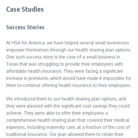
Case Studies
Success Stories
At HSA for America, we have helped several small businesses
empower themselves through our health sharing plan options.
One such success story is the case of a small business in
Texas that was struggling to provide their employees with
affordable health insurance. They were facing a significant
increase in premiums, which would have made it impossible for
them to continue offering health insurance to their employees.
We introduced them to our health sharing plan options, and
they were pleased with the significant cost savings they could
achieve. They were able to offer their employees a
comprehensive health sharing plan that covered their medical
expenses, including maternity care, at a fraction of the cost of
traditional insurance. Our plan allowed them to retain their