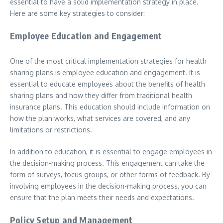
essential to have a solid implementation strategy in place.
Here are some key strategies to consider:
Employee Education and Engagement
One of the most critical implementation strategies for health
sharing plans is employee education and engagement. It is
essential to educate employees about the benefits of health
sharing plans and how they differ from traditional health
insurance plans. This education should include information on
how the plan works, what services are covered, and any
limitations or restrictions.
In addition to education, it is essential to engage employees in
the decision-making process. This engagement can take the
form of surveys, focus groups, or other forms of feedback. By
involving employees in the decision-making process, you can
ensure that the plan meets their needs and expectations.
Policy Setup and Management