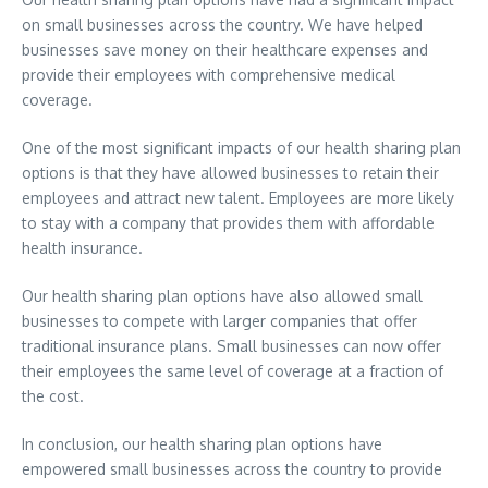
on small businesses across the country. We have helped
businesses save money on their healthcare expenses and
provide their employees with comprehensive medical
coverage.
One of the most significant impacts of our health sharing plan
options is that they have allowed businesses to retain their
employees and attract new talent. Employees are more likely
to stay with a company that provides them with affordable
health insurance.
Our health sharing plan options have also allowed small
businesses to compete with larger companies that offer
traditional insurance plans. Small businesses can now offer
their employees the same level of coverage at a fraction of
the cost.
In conclusion, our health sharing plan options have
empowered small businesses across the country to provide