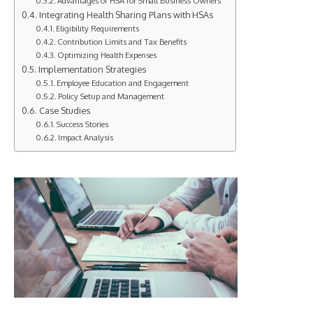
Advantages of HSA for Small Business Owners
Integrating Health Sharing Plans with HSAs
Eligibility Requirements
Contribution Limits and Tax Benefits
Optimizing Health Expenses
Implementation Strategies
Employee Education and Engagement
Policy Setup and Management
Case Studies
Success Stories
Impact Analysis