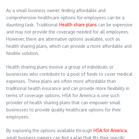
As a small business owner, finding affordable and
comprehensive healthcare options for employees can be a
daunting task. Traditional
Health share plans
can be expensive
and may not provide the coverage needed for all employees.
However, there are alternative options available, such as
health sharing plans, which can provide a more affordable and
flexible solution.
Health sharing plans involve a group of individuals or
businesses who contribute to a pool of funds to cover medical
expenses. These plans are often more affordable than
traditional health insurance and can provide more flexibility in
terms of coverage options. HSA for America is one such
provider of health sharing plans that can empower small
businesses to provide quality healthcare options for their
employees.
By exploring the options available through
HSA for America
,
small business owners can find a plan that fits their specific