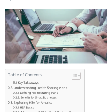
Table of Contents
Key Takeaways
Understanding Health Sharing Plans
Defining Health Sharing Plans
Benefits for Small Businesses
Exploring HSA for America
HSA Basics