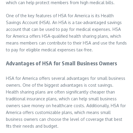
which can help protect members from high medical bills.
One of the key features of HSA for America is its Health
Savings Account (HSA). An HSA is a tax-advantaged savings
account that can be used to pay for medical expenses. HSA
for America offers HSA-qualified health sharing plans, which
means members can contribute to their HSA and use the funds
to pay for eligible medical expenses tax-free.
Advantages of HSA for Small Business Owners
HSA for America offers several advantages for small business
owners. One of the biggest advantages is cost savings.
Health sharing plans are often significantly cheaper than
traditional insurance plans, which can help small business
owners save money on healthcare costs. Additionally, HSA for
America offers customizable plans, which means small
business owners can choose the level of coverage that best
fits their needs and budget.