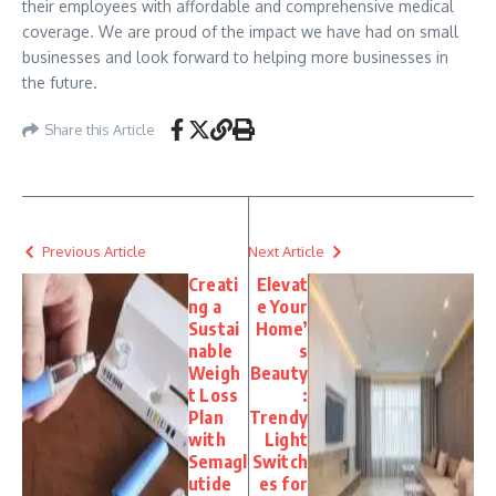
their employees with affordable and comprehensive medical
coverage. We are proud of the impact we have had on small
businesses and look forward to helping more businesses in
the future.
Share this Article
Previous Article
Next Article
Creati
Elevat
ng a
e Your
Sustai
Home’
nable
s
Weigh
Beauty
t Loss
:
Plan
Trendy
with
Light
Semagl
Switch
utide
es for