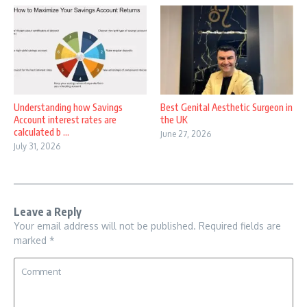
Understanding how Savings
Best Genital Aesthetic Surgeon in
Account interest rates are
the UK
calculated b ...
June 27, 2026
July 31, 2026
Leave a Reply
Your email address will not be published.
Required fields are
marked
*