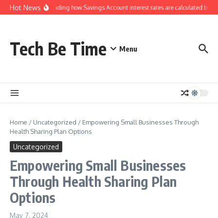
Skip to content
Hot News
Understanding how Savings Account interest rates are calculated by ban
Tech Be Time
Menu
Home
/
Uncategorized
/
Empowering Small Businesses Through
Health Sharing Plan Options
Uncategorized
Empowering Small Businesses
Through Health Sharing Plan
Options
May 7, 2024