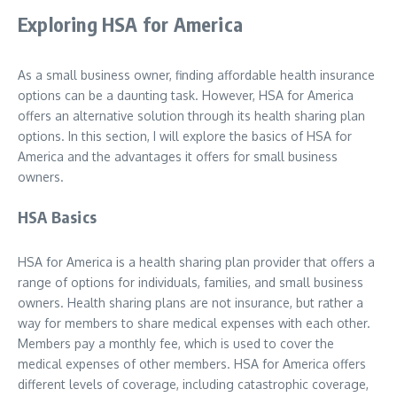
Exploring HSA for America
As a small business owner, finding affordable health insurance
options can be a daunting task. However, HSA for America
offers an alternative solution through its health sharing plan
options. In this section, I will explore the basics of HSA for
America and the advantages it offers for small business
owners.
HSA Basics
HSA for America is a health sharing plan provider that offers a
range of options for individuals, families, and small business
owners. Health sharing plans are not insurance, but rather a
way for members to share medical expenses with each other.
Members pay a monthly fee, which is used to cover the
medical expenses of other members. HSA for America offers
different levels of coverage, including catastrophic coverage,