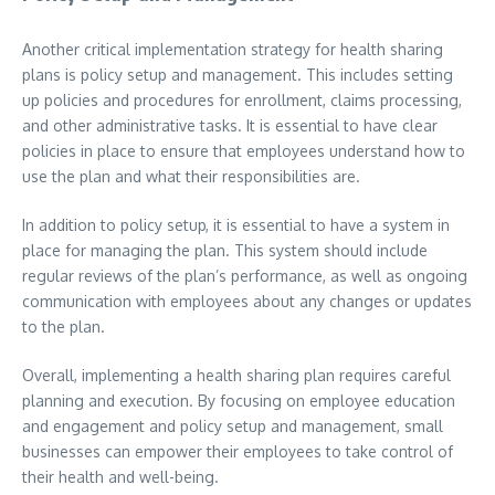
Another critical implementation strategy for health sharing
plans is policy setup and management. This includes setting
up policies and procedures for enrollment, claims processing,
and other administrative tasks. It is essential to have clear
policies in place to ensure that employees understand how to
use the plan and what their responsibilities are.
In addition to policy setup, it is essential to have a system in
place for managing the plan. This system should include
regular reviews of the plan’s performance, as well as ongoing
communication with employees about any changes or updates
to the plan.
Overall, implementing a health sharing plan requires careful
planning and execution. By focusing on employee education
and engagement and policy setup and management, small
businesses can empower their employees to take control of
their health and well-being.