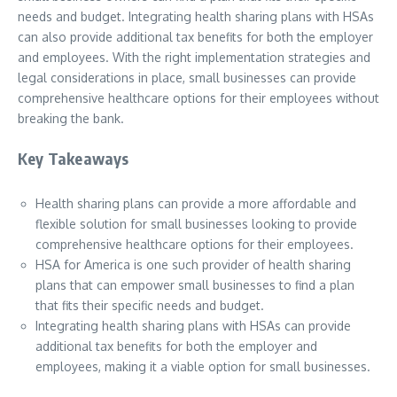
needs and budget. Integrating health sharing plans with HSAs
can also provide additional tax benefits for both the employer
and employees. With the right implementation strategies and
legal considerations in place, small businesses can provide
comprehensive healthcare options for their employees without
breaking the bank.
Key Takeaways
Health sharing plans can provide a more affordable and
flexible solution for small businesses looking to provide
comprehensive healthcare options for their employees.
HSA for America is one such provider of health sharing
plans that can empower small businesses to find a plan
that fits their specific needs and budget.
Integrating health sharing plans with HSAs can provide
additional tax benefits for both the employer and
employees, making it a viable option for small businesses.