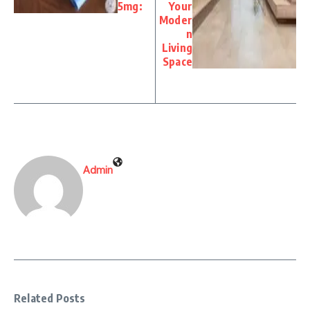
5mg:
Your
Moder
n
Living
Space
Admin
Related Posts