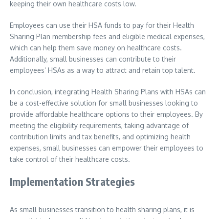
keeping their own healthcare costs low.
Employees can use their HSA funds to pay for their Health
Sharing Plan membership fees and eligible medical expenses,
which can help them save money on healthcare costs.
Additionally, small businesses can contribute to their
employees’ HSAs as a way to attract and retain top talent.
In conclusion, integrating Health Sharing Plans with HSAs can
be a cost-effective solution for small businesses looking to
provide affordable healthcare options to their employees. By
meeting the eligibility requirements, taking advantage of
contribution limits and tax benefits, and optimizing health
expenses, small businesses can empower their employees to
take control of their healthcare costs.
Implementation Strategies
As small businesses transition to health sharing plans, it is