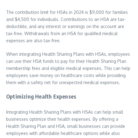
The contribution limit for HSAs in 2024 is $9,000 for families
and $4,500 for individuals. Contributions to an HSA are tax-
deductible, and any interest or earnings on the account are
tax-free. Withdrawals from an HSA for qualified medical
expenses are also tax-free.
When integrating Health Sharing Plans with HSAs, employees
can use their HSA funds to pay for their Health Sharing Plan
membership fees and eligible medical expenses. This can help
employees save money on healthcare costs while providing
them with a safety net for unexpected medical expenses.
Optimizing Health Expenses
Integrating Health Sharing Plans with HSAs can help small
businesses optimize their health expenses. By offering a
Health Sharing Plan and HSA, small businesses can provide
employees with affordable healthcare options while also