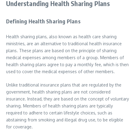
Understanding Health Sharing Plans
Defining Health Sharing Plans
Health sharing plans, also known as health care sharing
ministries, are an alternative to traditional health insurance
plans. These plans are based on the principle of sharing
medical expenses among members of a group. Members of
health sharing plans agree to pay a monthly fee, which is then
used to cover the medical expenses of other members.
Unlike traditional insurance plans that are regulated by the
government, health sharing plans are not considered
insurance. Instead, they are based on the concept of voluntary
sharing. Members of health sharing plans are typically
required to adhere to certain lifestyle choices, such as
abstaining from smoking and illegal drug use, to be eligible
for coverage.