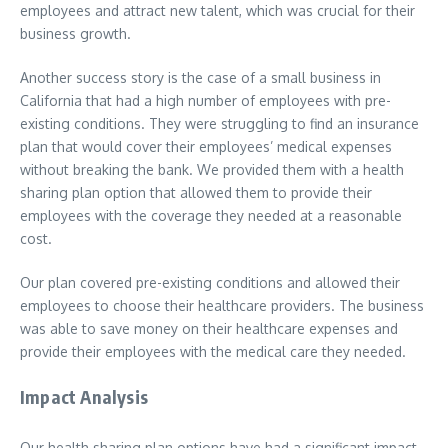
employees and attract new talent, which was crucial for their
business growth.
Another success story is the case of a small business in
California that had a high number of employees with pre-
existing conditions. They were struggling to find an insurance
plan that would cover their employees’ medical expenses
without breaking the bank. We provided them with a health
sharing plan option that allowed them to provide their
employees with the coverage they needed at a reasonable
cost.
Our plan covered pre-existing conditions and allowed their
employees to choose their healthcare providers. The business
was able to save money on their healthcare expenses and
provide their employees with the medical care they needed.
Impact Analysis
Our health sharing plan options have had a significant impact