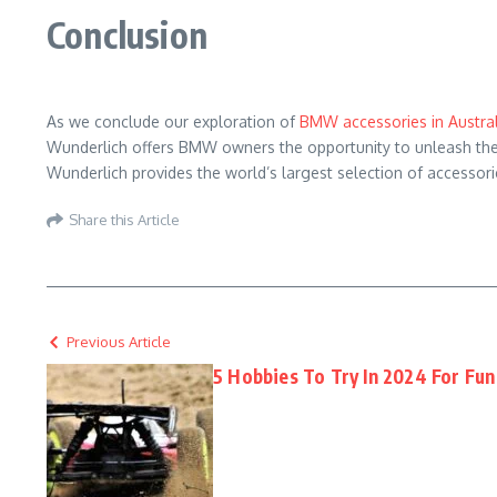
Conclusion
As we conclude our exploration of
BMW accessories in Austral
Wunderlich offers BMW owners the opportunity to unleash the f
Wunderlich provides the world’s largest selection of accessori
Share this Article
Previous Article
5 Hobbies To Try In 2024 For Fun 