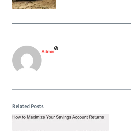
Admin
Related Posts