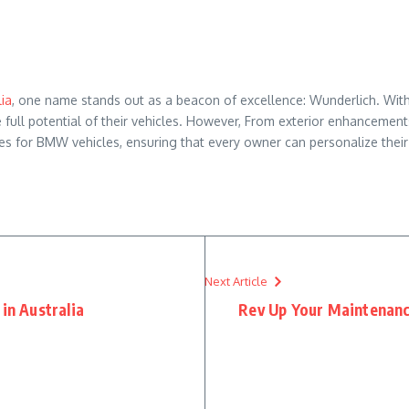
ia
, one name stands out as a beacon of excellence: Wunderlich. Wit
ull potential of their vehicles. However, From exterior enhancement
es for BMW vehicles, ensuring that every owner can personalize their
Next Article
in Australia
Rev Up Your Maintenanc