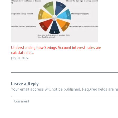
Understanding how Savings Account interest rates are
calculated b ...
July 31, 2026
Leave a Reply
Your email address will not be published.
Required fields are 