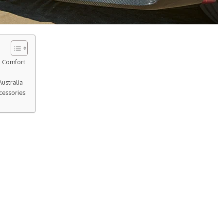
d Comfort
ustralia
cessories