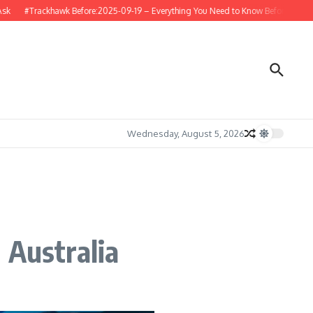
#Trackhawk Before:2025-09-19 – Everything You Need to Know Before Buying or 
Wednesday, August 5, 2026
 Australia