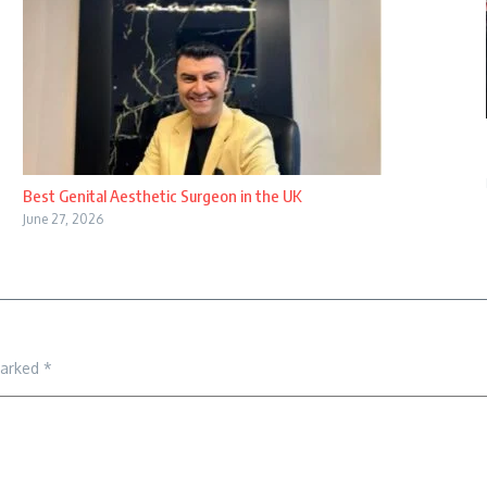
Best Genital Aesthetic Surgeon in the UK
June 27, 2026
marked
*