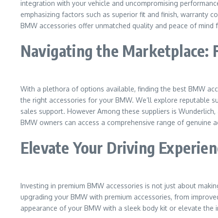
integration with your vehicle and uncompromising performance a
emphasizing factors such as superior fit and finish, warranty
BMW accessories offer unmatched quality and peace of mind 
Navigating the Marketplace: 
With a plethora of options available, finding the best BMW acc
the right accessories for your BMW. We’ll explore reputable sup
sales support. However Among these suppliers is Wunderlich, a
BMW owners can access a comprehensive range of genuine acc
Elevate Your Driving Experie
Investing in premium BMW accessories is not just about making a
upgrading your BMW with premium accessories, from improved 
appearance of your BMW with a sleek body kit or elevate the i