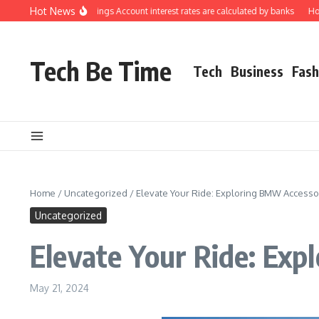
Skip to content
Hot News
rstanding how Savings Account interest rates are calculated by banks
How to 
Tech Be Time
Tech
Business
Fash
Home
/
Uncategorized
/
Elevate Your Ride: Exploring BMW Accessor
Uncategorized
Elevate Your Ride: Exp
May 21, 2024