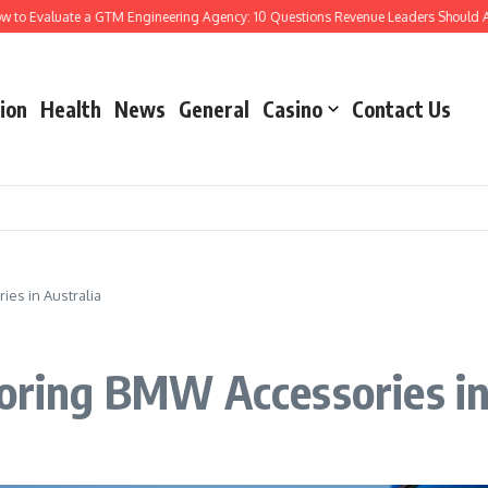
Evaluate a GTM Engineering Agency: 10 Questions Revenue Leaders Should Ask
ion
Health
News
General
Casino
Contact Us
ies in Australia
loring BMW Accessories in