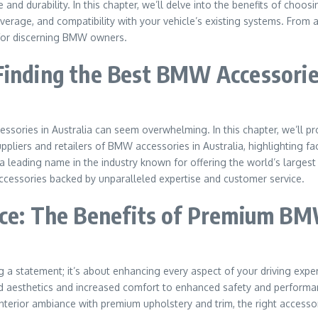
nd durability. In this chapter, we’ll delve into the benefits of choo
 coverage, and compatibility with your vehicle’s existing systems. Fr
for discerning BMW owners.
Finding the Best BMW Accessories
essories in Australia can seem overwhelming. In this chapter, we’ll 
pliers and retailers of BMW accessories in Australia, highlighting fa
 leading name in the industry known for offering the world’s largest
essories backed by unparalleled expertise and customer service.
nce: The Benefits of Premium B
 statement; it’s about enhancing every aspect of your driving experie
aesthetics and increased comfort to enhanced safety and performan
nterior ambiance with premium upholstery and trim, the right accessor