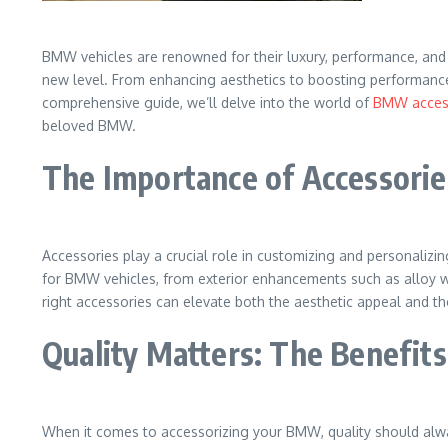
BMW vehicles are renowned for their luxury, performance, and 
new level. From enhancing aesthetics to boosting performance 
comprehensive guide, we’ll delve into the world of
BMW access
beloved BMW.
The Importance of Accessorie
Accessories play a crucial role in customizing and personalizing
for BMW vehicles, from exterior enhancements such as alloy w
right accessories can elevate both the aesthetic appeal and t
Quality Matters: The Benefit
When it comes to accessorizing your BMW, quality should alwa