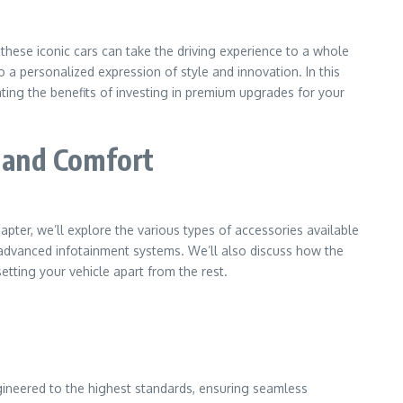
hese iconic cars can take the driving experience to a whole
a personalized expression of style and innovation. In this
ting the benefits of investing in premium upgrades for your
, and Comfort
hapter, we’ll explore the various types of accessories available
 advanced infotainment systems. We’ll also discuss how the
tting your vehicle apart from the rest.
ineered to the highest standards, ensuring seamless