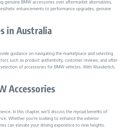
sing genuine BMW accessories over aftermarket alternatives,
om aesthetic enhancements to performance upgrades, genuine
 in Australia
provide guidance on navigating the marketplace and selecting
ctors such as product authenticity, customer reviews, and after-
 selection of accessories for BMW vehicles. With Wunderlich,
MW Accessories
nce. In this chapter, we’ll discuss the myriad benefits of
ce. Whether you’re looking to enhance the exterior
ies can elevate your driving experience to new heights.