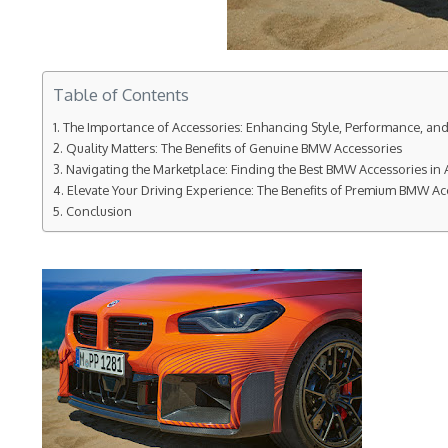
Table of Contents
The Importance of Accessories: Enhancing Style, Performance, an
Quality Matters: The Benefits of Genuine BMW Accessories
Navigating the Marketplace: Finding the Best BMW Accessories in A
Elevate Your Driving Experience: The Benefits of Premium BMW Ac
Conclusion