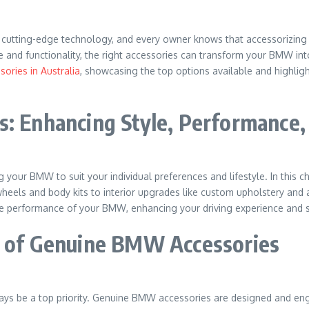
cutting-edge technology, and every owner knows that accessorizing t
and functionality, the right accessories can transform your BMW into 
ories in Australia
, showcasing the top options available and highligh
s: Enhancing Style, Performance
 your BMW to suit your individual preferences and lifestyle. In this c
heels and body kits to interior upgrades like custom upholstery and
he performance of your BMW, enhancing your driving experience and se
s of Genuine BMW Accessories
ys be a top priority. Genuine BMW accessories are designed and eng