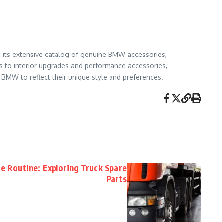
h its extensive catalog of genuine BMW accessories,
s to interior upgrades and performance accessories,
 BMW to reflect their unique style and preferences.
e Routine: Exploring Truck Spare
Parts