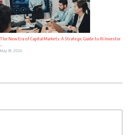
The New Era of Capital Markets: A Strategic Guide to AI Investor
...
May 18, 2026