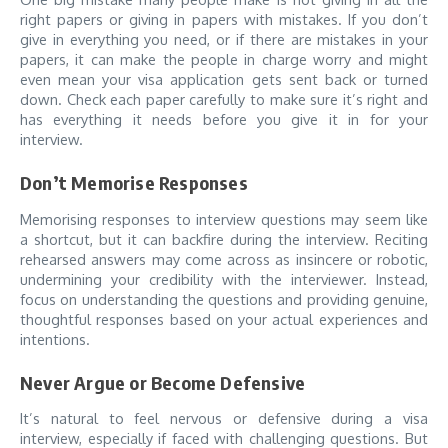
right papers or giving in papers with mistakes. If you don’t
give in everything you need, or if there are mistakes in your
papers, it can make the people in charge worry and might
even mean your visa application gets sent back or turned
down. Check each paper carefully to make sure it’s right and
has everything it needs before you give it in for your
interview.
Don’t Memorise Responses
Memorising responses to interview questions may seem like
a shortcut, but it can backfire during the interview. Reciting
rehearsed answers may come across as insincere or robotic,
undermining your credibility with the interviewer. Instead,
focus on understanding the questions and providing genuine,
thoughtful responses based on your actual experiences and
intentions.
Never Argue or Become Defensive
It’s natural to feel nervous or defensive during a visa
interview, especially if faced with challenging questions. But