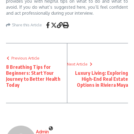
provides you with helpful tips on what to do and what to
avoid. If you do what’s suggested here, you’ll feel confident
and act professionally during your interview.
Share this Article
Previous Article
Next Article
8 Breathing Tips for
Beginners: Start Your
Luxury Living: Exploring
Journey to Better Health
High-End Real Estate
Today
Options in Riviera Maya
Admin