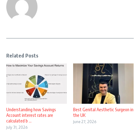
Related Posts
Understanding how Savings
Best Genital Aesthetic Surgeon in
Account interest rates are
the UK
calculated b ...
June 27, 2026
July 31, 2026