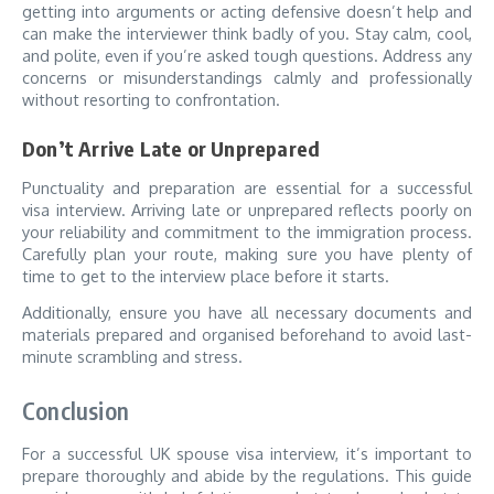
getting into arguments or acting defensive doesn’t help and
can make the interviewer think badly of you. Stay calm, cool,
and polite, even if you’re asked tough questions. Address any
concerns or misunderstandings calmly and professionally
without resorting to confrontation.
Don’t Arrive Late or Unprepared
Punctuality and preparation are essential for a successful
visa interview. Arriving late or unprepared reflects poorly on
your reliability and commitment to the immigration process.
Carefully plan your route, making sure you have plenty of
time to get to the interview place before it starts.
Additionally, ensure you have all necessary documents and
materials prepared and organised beforehand to avoid last-
minute scrambling and stress.
Conclusion
For a successful UK spouse visa interview, it’s important to
prepare thoroughly and abide by the regulations. This guide