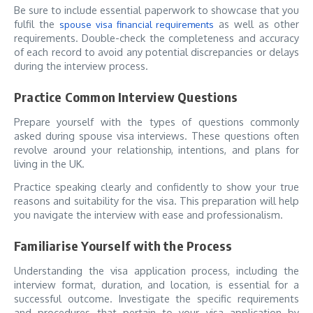
Be sure to include essential paperwork to showcase that you
fulfil the
as well as other
spouse visa financial requirements
requirements. Double-check the completeness and accuracy
of each record to avoid any potential discrepancies or delays
during the interview process.
Practice Common Interview Questions
Prepare yourself with the types of questions commonly
asked during spouse visa interviews. These questions often
revolve around your relationship, intentions, and plans for
living in the UK.
Practice speaking clearly and confidently to show your true
reasons and suitability for the visa. This preparation will help
you navigate the interview with ease and professionalism.
Familiarise Yourself with the Process
Understanding the visa application process, including the
interview format, duration, and location, is essential for a
successful outcome. Investigate the specific requirements
and procedures that pertain to your visa application by