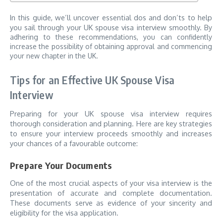
In this guide, we’ll uncover essential dos and don’ts to help
you sail through your UK spouse visa interview smoothly.
By
adhering to these recommendations, you can confidently
increase the possibility of obtaining approval and commencing
your new chapter in the UK.
Tips for an Effective UK Spouse Visa
Interview
Preparing for your UK spouse visa interview requires
thorough consideration and planning. Here are key strategies
to ensure your interview proceeds smoothly and increases
your chances of a favourable outcome:
Prepare Your Documents
One of the most crucial aspects of your visa interview is the
presentation of accurate and complete documentation.
These documents serve as evidence of your sincerity and
eligibility for the visa application.