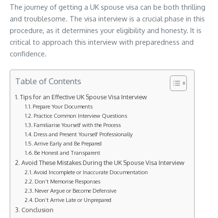
The journey of getting a UK spouse visa can be both thrilling
and troublesome. The visa interview is a crucial phase in this
procedure, as it determines your eligibility and honesty. It is
critical to approach this interview with preparedness and
confidence.
Table of Contents
Tips for an Effective UK Spouse Visa Interview
Prepare Your Documents
Practice Common Interview Questions
Familiarise Yourself with the Process
Dress and Present Yourself Professionally
Arrive Early and Be Prepared
Be Honest and Transparent
Avoid These Mistakes During the UK Spouse Visa Interview
Avoid Incomplete or Inaccurate Documentation
Don’t Memorise Responses
Never Argue or Become Defensive
Don’t Arrive Late or Unprepared
Conclusion