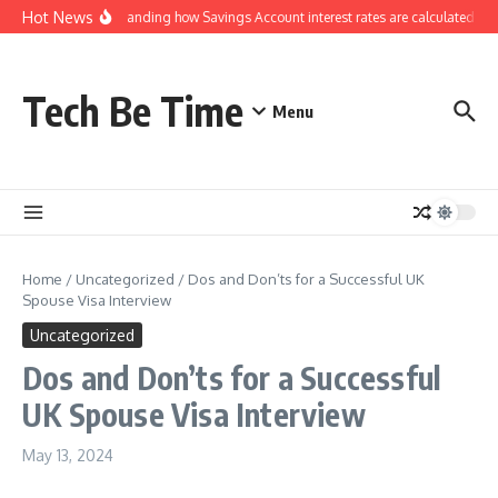
Skip to content
Hot News
Understanding how Savings Account interest rates are calculated by 
Tech Be Time
Menu
Home
/
Uncategorized
/
Dos and Don’ts for a Successful UK
Spouse Visa Interview
Uncategorized
Dos and Don’ts for a Successful
UK Spouse Visa Interview
May 13, 2024