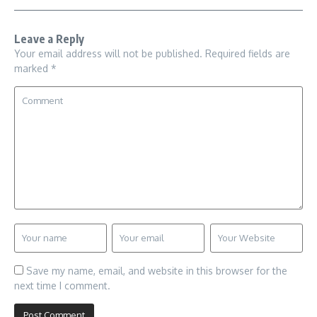
Leave a Reply
Your email address will not be published.
Required fields are
marked
*
Save my name, email, and website in this browser for the
next time I comment.