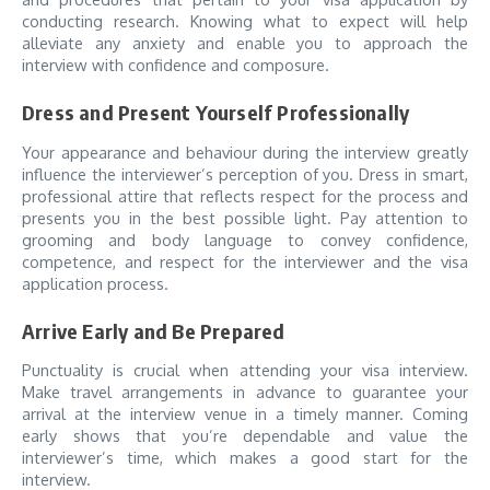
conducting research. Knowing what to expect will help
alleviate any anxiety and enable you to approach the
interview with confidence and composure.
Dress and Present Yourself Professionally
Your appearance and behaviour during the interview greatly
influence the interviewer’s perception of you. Dress in smart,
professional attire that reflects respect for the process and
presents you in the best possible light. Pay attention to
grooming and body language to convey confidence,
competence, and respect for the interviewer and the visa
application process.
Arrive Early and Be Prepared
Punctuality is crucial when attending your visa interview.
Make travel arrangements in advance to guarantee your
arrival at the interview venue in a timely manner. Coming
early shows that you’re dependable and value the
interviewer’s time, which makes a good start for the
interview.