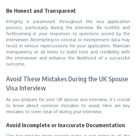
Be Honest and Transparent
Integrity is paramount throughout the visa application
process, particularly during the interview. Be truthful and
forthcoming in your responses to questions posed by the
interviewer. Attempting to conceal or misrepresent data may
result in serious repercussions for your application. Maintain
transparency at all times to build trust and credibility with
the interviewer and enhance the likelihood of a successful
outcome.
Avoid These Mistakes During the UK Spouse
Visa Interview
As you prepare for your UK spouse visa interview, it’s crucial
to know about common mistakes to avoid. Here are key
mistakes to steer clear of during your interview:
Avoid Incomplete or Inaccurate Documentation
One big mistake many people make is not giving in all the