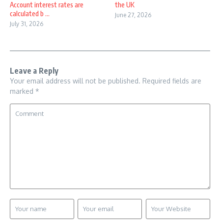
Account interest rates are
the UK
calculated b ...
June 27, 2026
July 31, 2026
Leave a Reply
Your email address will not be published.
Required fields are
marked
*