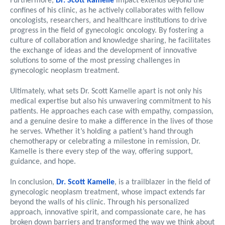
Furthermore,
Dr. Scott Kamelle
impact extends beyond the
confines of his clinic, as he actively collaborates with fellow
oncologists, researchers, and healthcare institutions to drive
progress in the field of gynecologic oncology. By fostering a
culture of collaboration and knowledge sharing, he facilitates
the exchange of ideas and the development of innovative
solutions to some of the most pressing challenges in
gynecologic neoplasm treatment.
Ultimately, what sets Dr. Scott Kamelle apart is not only his
medical expertise but also his unwavering commitment to his
patients. He approaches each case with empathy, compassion,
and a genuine desire to make a difference in the lives of those
he serves. Whether it’s holding a patient’s hand through
chemotherapy or celebrating a milestone in remission, Dr.
Kamelle is there every step of the way, offering support,
guidance, and hope.
In conclusion,
Dr. Scott Kamelle
, is a trailblazer in the field of
gynecologic neoplasm treatment, whose impact extends far
beyond the walls of his clinic. Through his personalized
approach, innovative spirit, and compassionate care, he has
broken down barriers and transformed the way we think about