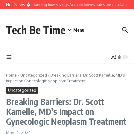
Skip to content
Hot News
Understanding how Savings Account interest rates are calculated by
Tech Be Time
Menu
Home
/
Uncategorized
/
Breaking Barriers: Dr. Scott Kamelle, MD’s
Impact on Gynecologic Neoplasm Treatment
Uncategorized
Breaking Barriers: Dr. Scott
Kamelle, MD’s Impact on
Gynecologic Neoplasm Treatment
May 14, 2024