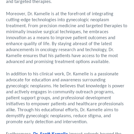
and targeted therapies.
Moreover, Dr. Kamelle is at the forefront of integrating
cutting-edge technologies into gynecologic neoplasm
treatment. From precision medicine and targeted therapies to
minimally invasive surgical techniques, he embraces
innovation as a means to improve patient outcomes and
enhance quality of life. By staying abreast of the latest
advancements in oncology research and technology, Dr.
Kamelle ensures that his patients have access to the most
advanced and promising treatment options available.
In addition to his clinical work, Dr. Kamelle is a passionate
advocate for education and awareness surrounding
gynecologic neoplasms. He believes that knowledge is power
and actively engages in community outreach programs,
patient support groups, and professional development
initiatives to empower patients and healthcare professionals
alike. Through his educational efforts, Dr. Kamelle aims to
demystify gynecologic neoplasms, reduce stigma, and
promote early detection and intervention.