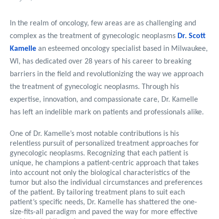
In the realm of oncology, few areas are as challenging and
complex as the treatment of gynecologic neoplasms
Dr. Scott
Kamelle
an esteemed oncology specialist based in Milwaukee,
WI, has dedicated over 28 years of his career to breaking
barriers in the field and revolutionizing the way we approach
the treatment of gynecologic neoplasms. Through his
expertise, innovation, and compassionate care, Dr. Kamelle
has left an indelible mark on patients and professionals alike.
One of Dr. Kamelle’s most notable contributions is his
relentless pursuit of personalized treatment approaches for
gynecologic neoplasms. Recognizing that each patient is
unique, he champions a patient-centric approach that takes
into account not only the biological characteristics of the
tumor but also the individual circumstances and preferences
of the patient. By tailoring treatment plans to suit each
patient’s specific needs, Dr. Kamelle has shattered the one-
size-fits-all paradigm and paved the way for more effective