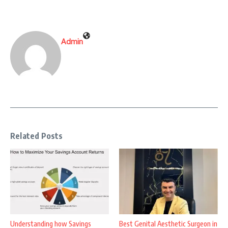
Admin
Related Posts
Understanding how Savings
Best Genital Aesthetic Surgeon in