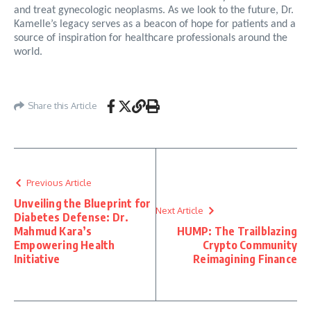
and treat gynecologic neoplasms. As we look to the future, Dr.
Kamelle’s legacy serves as a beacon of hope for patients and a
source of inspiration for healthcare professionals around the
world.
Share this Article
Previous Article
Unveiling the Blueprint for
Next Article
Diabetes Defense: Dr.
Mahmud Kara’s
HUMP: The Trailblazing
Empowering Health
Crypto Community
Initiative
Reimagining Finance