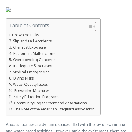
Table of Contents
Drowning Risks
Slip and Fall Accidents
Chemical Exposure
Equipment Malfunctions
Overcrowding Concerns
Inadequate Supervision
Medical Emergencies
Diving Risks
Water Quality Issues
Preventive Measures
Safety Education Programs
Community Engagement and Associations
The Role of the American Lifeguard Association
Aquatic facilities are dynamic spaces filled with the joy of swimming
and water-based activities. However, amid the excitement, there are