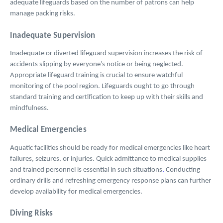
adequate lifeguards based on the number of patrons can help
manage packing risks.
Inadequate Supervision
Inadequate or diverted lifeguard supervision increases the risk of
accidents slipping by everyone’s notice or being neglected.
Appropriate lifeguard training is crucial to ensure watchful
monitoring of the pool region. Lifeguards ought to go through
standard training and certification to keep up with their skills and
mindfulness.
Medical Emergencies
Aquatic facilities should be ready for medical emergencies like heart
failures, seizures, or injuries. Quick admittance to medical supplies
and trained personnel is essential in such situations
.
Conducting
ordinary drills and refreshing emergency response plans can further
develop availability for medical emergencies.
Diving Risks