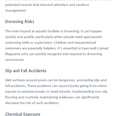
potential hazards that demand attention and cautious
management.
Drowning Risks
The main hazard at aquatic facilities is drowning
.
It can happen
quickly and quietly, particularly when people need appropriate
swimming skills or supervision. Children and inexperienced
swimmers are especially helpless. It’s essential to have well-trained
lifeguards who can quickly recognize and respond to drowning
occurrences.
Slip and Fall Accidents
Wet surfaces around pools can be dangerous, prompting slip-and-
fall accidents
.
These accidents can cause injuries going from minor
injuries to extreme breaks or head injuries. Implementing non-slip
flooring and routinely maintaining walkways can significantly
decrease the risk of such accidents.
Chemical Exposure