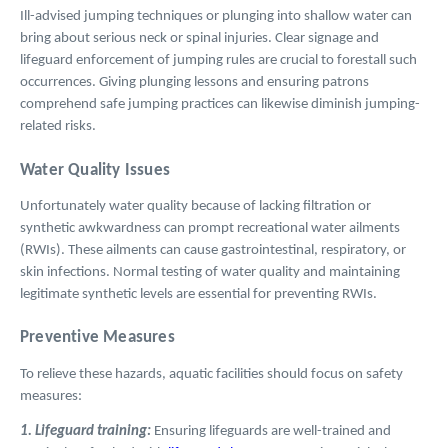
Ill-advised jumping techniques or plunging into shallow water can
bring about serious neck or spinal injuries. Clear signage and
lifeguard enforcement of jumping rules are crucial to forestall such
occurrences. Giving plunging lessons and ensuring patrons
comprehend safe jumping practices can likewise diminish jumping-
related risks.
Water Quality Issues
Unfortunately water quality because of lacking filtration or
synthetic awkwardness can prompt recreational water ailments
(RWIs). These ailments can cause gastrointestinal, respiratory, or
skin infections. Normal testing of water quality and maintaining
legitimate synthetic levels are essential for preventing RWIs.
Preventive Measures
To relieve these hazards, aquatic facilities should focus on safety
measures:
1. Lifeguard training:
Ensuring lifeguards are well-trained and