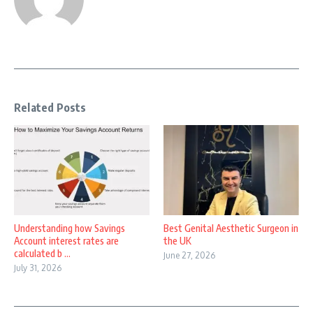
Related Posts
Understanding how Savings
Best Genital Aesthetic Surgeon in
Account interest rates are
the UK
calculated b ...
June 27, 2026
July 31, 2026