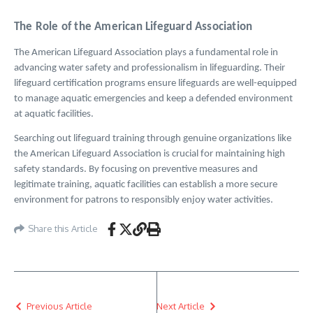
The Role of the American Lifeguard Association
The American Lifeguard Association plays a fundamental role in
advancing water safety and professionalism in lifeguarding. Their
lifeguard certification programs ensure lifeguards are well-equipped
to manage aquatic emergencies and keep a defended environment
at aquatic facilities.
Searching out lifeguard training through genuine organizations like
the American Lifeguard Association is crucial for maintaining high
safety standards. By focusing on preventive measures and
legitimate training, aquatic facilities can establish a more secure
environment for patrons to responsibly enjoy water activities.
Share this Article
Previous Article
Next Article