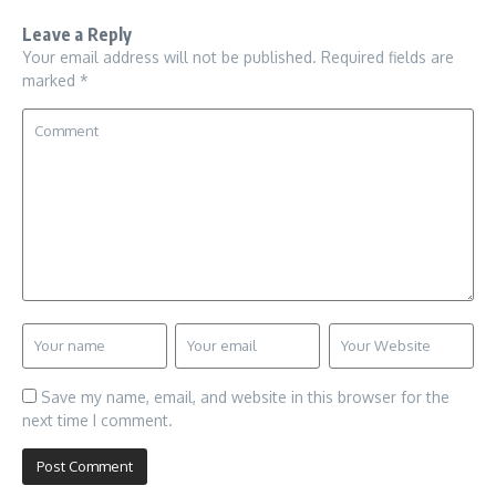
Leave a Reply
Your email address will not be published.
Required fields are
marked
*
Save my name, email, and website in this browser for the
next time I comment.