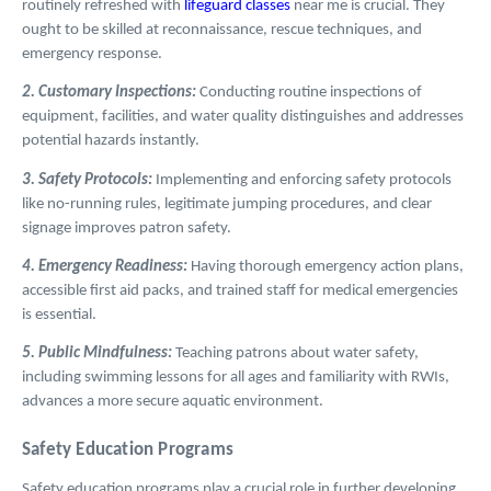
routinely refreshed with
lifeguard classes
near me is crucial. They
ought to be skilled at reconnaissance, rescue techniques, and
emergency response.
2. Customary Inspections:
Conducting routine inspections of
equipment, facilities, and water quality distinguishes and addresses
potential hazards instantly.
3. Safety Protocols:
Implementing and enforcing safety protocols
like no-running rules, legitimate jumping procedures, and clear
signage improves patron safety.
4. Emergency Readiness:
Having thorough emergency action plans,
accessible first aid packs, and trained staff for medical emergencies
is essential.
5. Public Mindfulness:
Teaching patrons about water safety,
including swimming lessons for all ages and familiarity with RWIs,
advances a more secure aquatic environment.
Safety Education Programs
Safety education programs play a crucial role in further developing