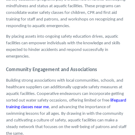
mindfulness and status at aquatic facilities. These programs can
consolidate water safety classes for children, CPR and first aid
training for staff and patrons, and workshops on recognizing and
responding to aquatic emergencies.
By placing assets into ongoing safety education drives, aquatic
facilities can empower individuals with the knowledge and skills
expected to hinder accidents and respond successfully in
emergencies.
Community Engagement and Associations
Building strong associations with local communities, schools, and
healthcare suppliers can additionally upgrade safety measures at
aquatic facilities. Cooperative endeavours can incorporate getting
sorted out water safety occasions, offering limited or free
lifeguard
training classes near me
, and advancing the importance of
swimming lessons for all ages. By drawing in with the community
and cultivating a culture of safety, aquatic facilities can make a
steady network that focuses on the well-being of patrons and staff
the same.