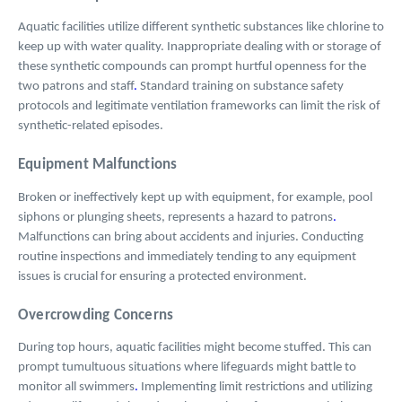
Aquatic facilities utilize different synthetic substances like chlorine to
keep up with water quality. Inappropriate dealing with or storage of
these synthetic compounds can prompt hurtful openness for the
two patrons and staff
.
Standard training on substance safety
protocols and legitimate ventilation frameworks can limit the risk of
synthetic-related episodes.
Equipment Malfunctions
Broken or ineffectively kept up with equipment, for example, pool
siphons or plunging sheets, represents a hazard to patrons
.
Malfunctions can bring about accidents and injuries. Conducting
routine inspections and immediately tending to any equipment
issues is crucial for ensuring a protected environment.
Overcrowding Concerns
During top hours, aquatic facilities might become stuffed. This can
prompt tumultuous situations where lifeguards might battle to
monitor all swimmers
.
Implementing limit restrictions and utilizing