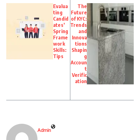
Evalua
The
ting
Future
Candid
of KYC:
ates’
Trends
Spring
and
Frame
Innova
work
tions
Skills:
Shapin
Tips
g
Accoun
t
Verific
ation
Admin