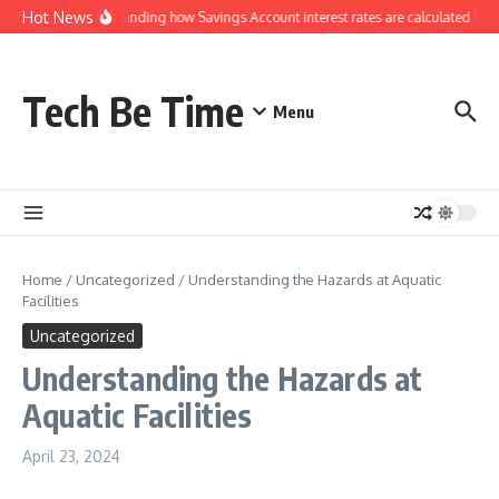
Skip to content
Hot News
Understanding how Savings Account interest rates are calculated by b
Tech Be Time
Menu
Home
/
Uncategorized
/
Understanding the Hazards at Aquatic
Facilities
Uncategorized
Understanding the Hazards at
Aquatic Facilities
April 23, 2024