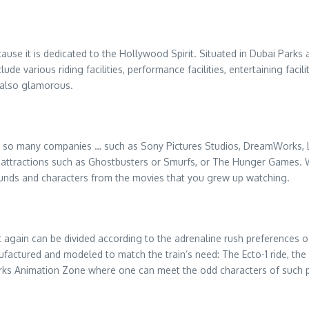
cause it is dedicated to the Hollywood Spirit. Situated in Dubai Parks a
de various riding facilities, performance facilities, entertaining faci
t also glamorous.
e so many companies … such as Sony Pictures Studios, DreamWorks, L
e attractions such as Ghostbusters or Smurfs, or The Hunger Games. W
sounds and characters from the movies that you grew up watching.
again can be divided according to the adrenaline rush preferences of
ctured and modeled to match the train’s need: The Ecto-1 ride, the Dr
rks Animation Zone where one can meet the odd characters of such 