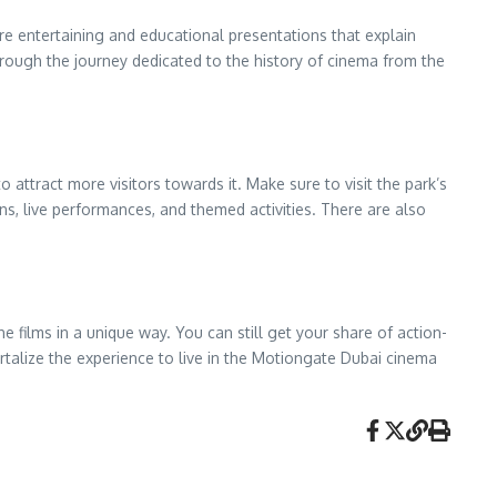
re entertaining and educational presentations that explain
hrough the journey dedicated to the history of cinema from the
attract more visitors towards it. Make sure to visit the park’s
ns, live performances, and themed activities. There are also
e films in a unique way. You can still get your share of action-
talize the experience to live in the Motiongate Dubai cinema