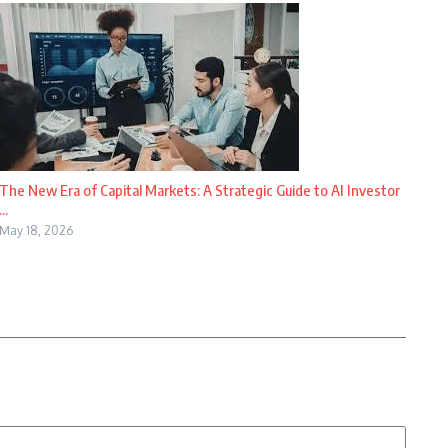
The New Era of Capital Markets: A Strategic Guide to AI Investor
...
May 18, 2026