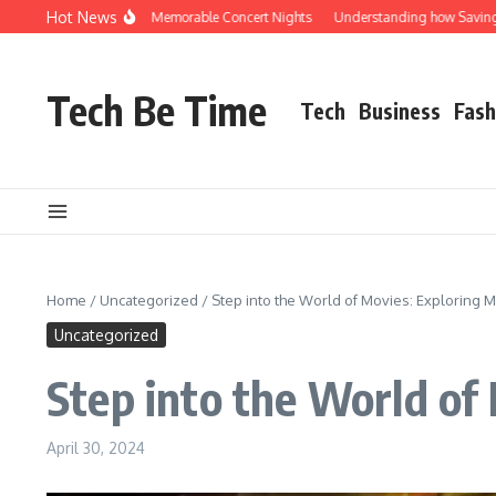
Skip to content
Hot News
 Rocks Shuttle for Memorable Concert Nights
Understanding how Savings Accoun
Tech Be Time
Tech
Business
Fash
Home
/
Uncategorized
/
Step into the World of Movies: Exploring 
Uncategorized
Step into the World of
April 30, 2024