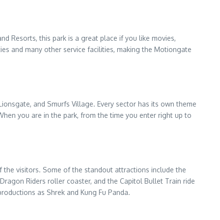
nd Resorts, this park is a great place if you like movies,
lities and many other service facilities, making the Motiongate
ionsgate, and Smurfs Village. Every sector has its own theme
hen you are in the park, from the time you enter right up to
 the visitors. Some of the standout attractions include the
agon Riders roller coaster, and the Capitol Bullet Train ride
productions as Shrek and Kung Fu Panda.