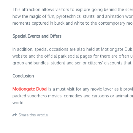
This attraction allows visitors to explore going behind the sc
how the magic of film, pyrotechnics, stunts, and animation wor
moments captured in black and white to the contemporary mo
Special Events and Offers
In addition, special occasions are also held at Motiongate Duba
website and the official park social pages for there are often
group and bundles, student and senior citizens’ discounts that
Conclusion
Motiongate Dubai
is a must-visit for any movie lover as it pr
packed superhero movies, comedies and cartoons or animations
world.
Share this Article