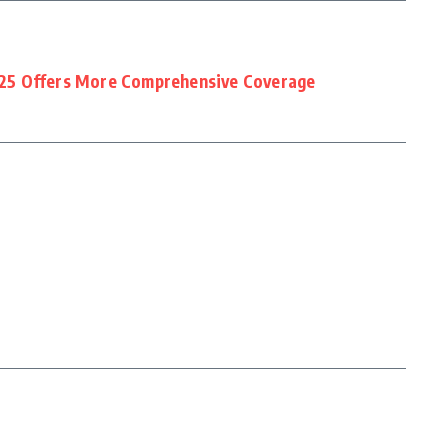
25 Offers More Comprehensive Coverage