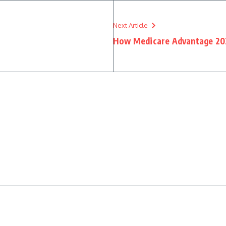
Next Article
How Medicare Advantage 20