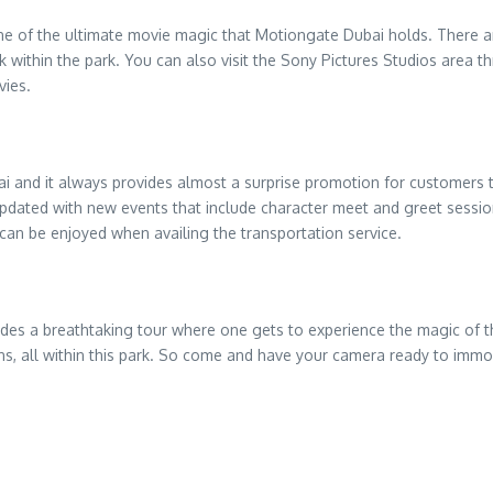
ene of the ultimate movie magic that Motiongate Dubai holds. There a
k within the park. You can also visit the Sony Pictures Studios area t
vies.
i and it always provides almost a surprise promotion for customers to 
 updated with new events that include character meet and greet sessio
 can be enjoyed when availing the transportation service.
ovides a breathtaking tour where one gets to experience the magic of th
, all within this park. So come and have your camera ready to immor