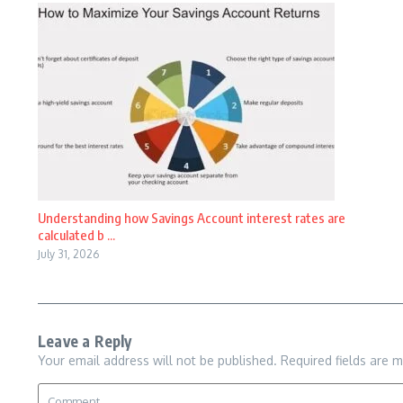
Understanding how Savings Account interest rates are
calculated b ...
July 31, 2026
Leave a Reply
Your email address will not be published.
Required fields are 