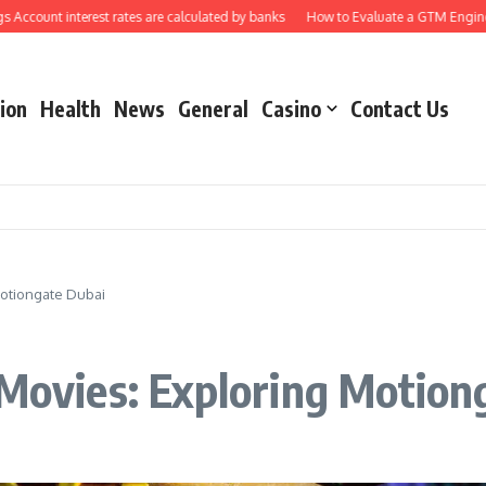
t interest rates are calculated by banks
How to Evaluate a GTM Engineering 
ion
Health
News
General
Casino
Contact Us
Motiongate Dubai
 Movies: Exploring Motion