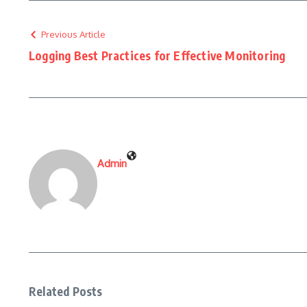
Previous Article
Logging Best Practices for Effective Monitoring
Admin
Related Posts