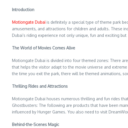
Introduction
Motiongate Dubai
is definitely a special type of theme park be
amusements, and attractions for children and adults. These inclu
Dubai’s riding experience not only unique, fun and exciting bu
The World of Movies Comes Alive
Motiongate Dubai is divided into four themed zones: There ar
that helps the visitor adapt to the movie universe and extrem
the time you exit the park, there will be themed animations, 
Thrilling Rides and Attractions
Motiongate Dubai houses numerous thrilling and fun rides that 
Ghostbusters: The following are products that have been manufa
influenced by Hunger Games. You also need to visit DreamWo
Behind-the-Scenes Magic