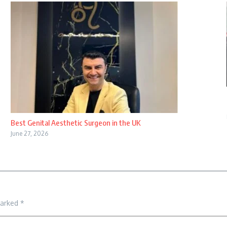
Best Genital Aesthetic Surgeon in the UK
June 27, 2026
marked
*