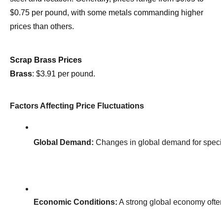
$0.75 per pound, with some metals commanding higher
prices than others.
Scrap Brass Prices
Brass
: $3.91 per pound.
Factors Affecting Price Fluctuations
Global Demand:
 Changes in global demand for specif
Economic Conditions:
 A strong global economy oft