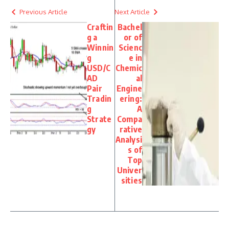
Previous Article
Next Article
Craftin
Bachel
g a
or of
Winnin
Scienc
g
e in
USD/C
Chemic
AD
al
Pair
Engine
Tradin
ering:
g
A
Strate
Compa
gy
rative
Analysi
s of
Top
Univer
sities