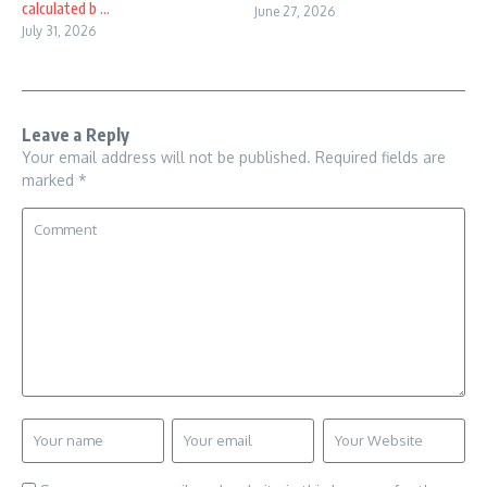
calculated b ...
June 27, 2026
July 31, 2026
Leave a Reply
Your email address will not be published.
Required fields are
marked
*