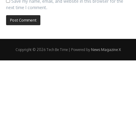
Save my name, email, and website in this browser for the
next time I comment.
Copyright © 2026 Tech Be Time | Powered by
News Magazine X