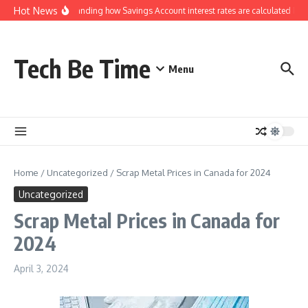
Skip to content
Hot News
Understanding how Savings Account interest rates are calculated by ba
Tech Be Time
Menu
Home
/
Uncategorized
/
Scrap Metal Prices in Canada for 2024
Uncategorized
Scrap Metal Prices in Canada for
2024
April 3, 2024