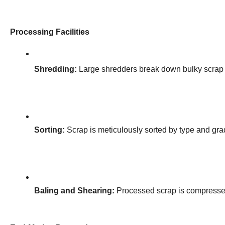
Processing Facilities
Shredding:
 Large shredders break down bulky scrap 
Sorting:
 Scrap is meticulously sorted by type and grad
Baling and Shearing:
 Processed scrap is compressed 