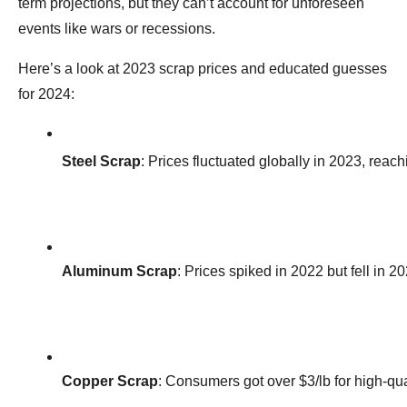
term projections, but they can’t account for unforeseen
events like wars or recessions.
Here’s a look at 2023 scrap prices and educated guesses
for 2024:
Steel Scrap
: Prices fluctuated globally in 2023, reac
Aluminum Scrap
: Prices spiked in 2022 but fell in
Copper Scrap
: Consumers got over $3/lb for high-qua