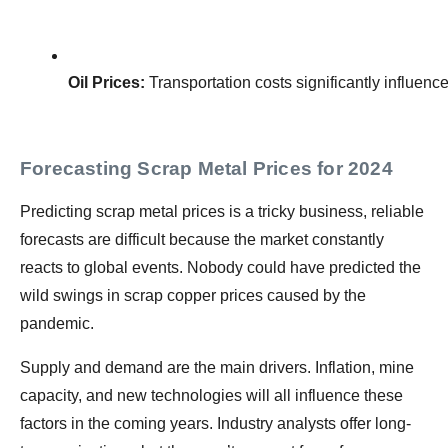
Oil Prices:
 Transportation costs significantly influenc
Forecasting Scrap Metal Prices for 2024
Predicting scrap metal prices is a tricky business, reliable
forecasts are difficult because the market constantly
reacts to global events. Nobody could have predicted the
wild swings in scrap copper prices caused by the
pandemic.
Supply and demand are the main drivers. Inflation, mine
capacity, and new technologies will all influence these
factors in the coming years. Industry analysts offer long-