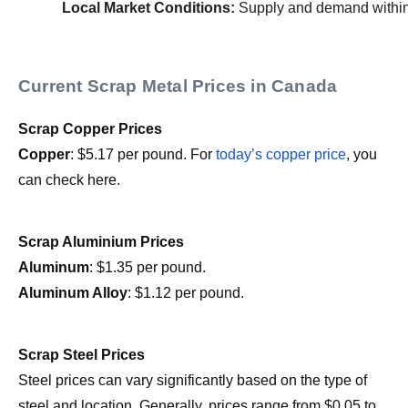
Local Market Conditions:
 Supply and demand within 
Current Scrap Metal Prices in Canada
Scrap Copper Prices
Copper
: $5.17 per pound. For
today’s copper price
, you
can check here.
Scrap Aluminium Prices
Aluminum
: $1.35 per pound.
Aluminum Alloy
: $1.12 per pound.
Scrap Steel Prices
Steel prices can vary significantly based on the type of
steel and location. Generally, prices range from $0.05 to