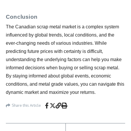
Conclusion
The Canadian scrap metal market is a complex system
influenced by global trends, local conditions, and the
ever-changing needs of various industries. While
predicting future prices with certainty is difficult,
understanding the underlying factors can help you make
informed decisions when buying or selling scrap metal.
By staying informed about global events, economic
conditions, and metal grade values, you can navigate this
dynamic market and maximize your returns.
Share this Article