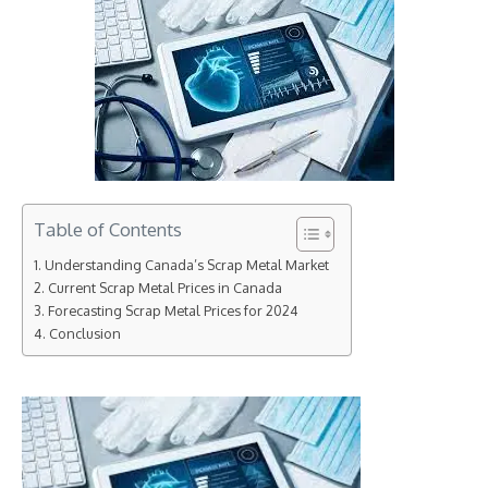
Table of Contents
Understanding Canada’s Scrap Metal Market
Current Scrap Metal Prices in Canada
Forecasting Scrap Metal Prices for 2024
Conclusion