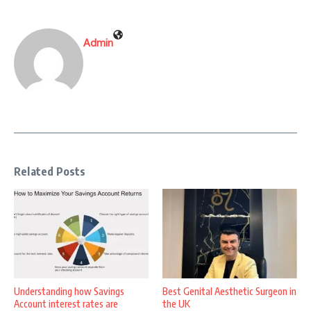
Admin
Related Posts
Understanding how Savings
Best Genital Aesthetic Surgeon in
Account interest rates are
the UK