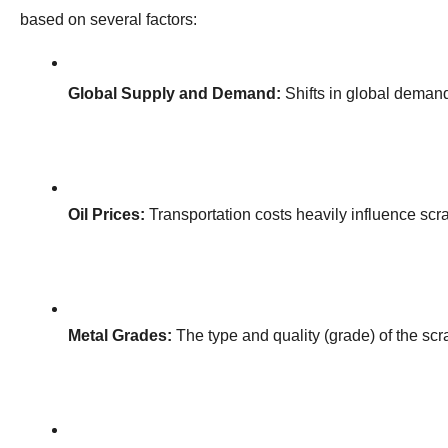
based on several factors:
Global Supply and Demand:
 Shifts in global demand
Oil Prices:
 Transportation costs heavily influence scra
Metal Grades:
 The type and quality (grade) of the scra