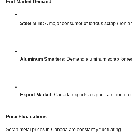
End-Market Demand
Steel Mills:
 A major consumer of ferrous scrap (iron an
Aluminum Smelters:
 Demand aluminum scrap for rem
Export Market:
 Canada exports a significant portion 
Price Fluctuations
Scrap metal prices in Canada are constantly fluctuating