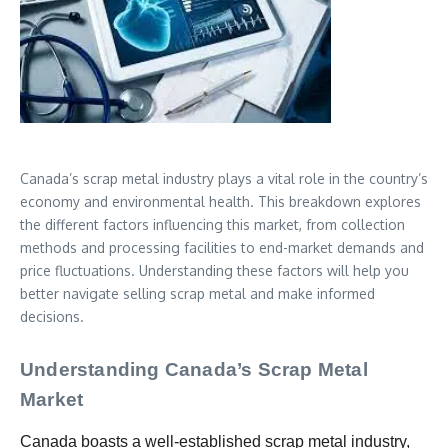
Canada’s scrap metal industry plays a vital role in the country’s
economy and environmental health. This breakdown explores
the different factors influencing this market, from collection
methods and processing facilities to end-market demands and
price fluctuations. Understanding these factors will help you
better navigate selling scrap metal and make informed
decisions.
Understanding Canada’s Scrap Metal
Market
Canada boasts a well-established scrap metal industry,