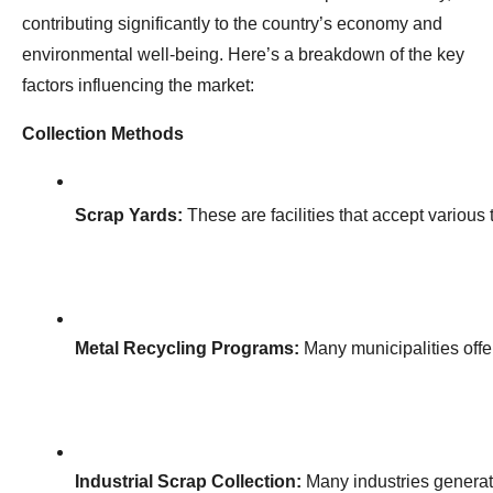
contributing significantly to the country’s economy and
environmental well-being. Here’s a breakdown of the key
factors influencing the market:
Collection Methods
Scrap Yards:
 These are facilities that accept various
Metal Recycling Programs:
 Many municipalities off
Industrial Scrap Collection:
 Many industries generat