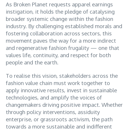
As Broken Planet requests apparel earnings
instigation, it holds the pledge of catalysing
broader systemic change within the fashion
industry. By challenging established morals and
fostering collaboration across sectors, this
movement paves the way for a more indirect
and regenerative fashion frugality — one that
values life, continuity, and respect for both
people and the earth.
To realise this vision, stakeholders across the
fashion value chain must work together to
apply innovative results, invest in sustainable
technologies, and amplify the voices of
changemakers driving positive impact. Whether
through policy interventions, assiduity
enterprise, or grassroots activism, the path
towards a more sustainable and indifferent