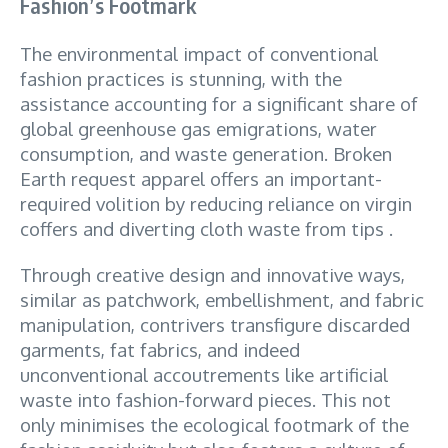
Fashion’s Footmark
The environmental impact of conventional
fashion practices is stunning, with the
assistance accounting for a significant share of
global greenhouse gas emigrations, water
consumption, and waste generation. Broken
Earth request apparel offers an important-
required volition by reducing reliance on virgin
coffers and diverting cloth waste from tips .
Through creative design and innovative ways,
similar as patchwork, embellishment, and fabric
manipulation, contrivers transfigure discarded
garments, fat fabrics, and indeed
unconventional accoutrements like artificial
waste into fashion-forward pieces. This not
only minimises the ecological footmark of the