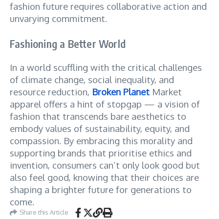
fashion future requires collaborative action and
unvarying commitment.
Fashioning a Better World
In a world scuffling with the critical challenges
of climate change, social inequality, and
resource reduction,
Broken Planet
Market
apparel offers a hint of stopgap — a vision of
fashion that transcends bare aesthetics to
embody values of sustainability, equity, and
compassion. By embracing this morality and
supporting brands that prioritise ethics and
invention, consumers can’t only look good but
also feel good, knowing that their choices are
shaping a brighter future for generations to
come.
Share this Article