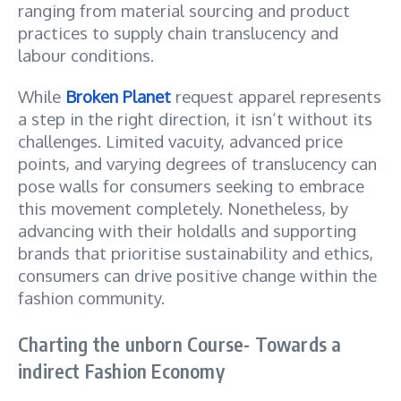
ranging from material sourcing and product
practices to supply chain translucency and
labour conditions.
While
Broken Planet
request apparel represents
a step in the right direction, it isn’t without its
challenges. Limited vacuity, advanced price
points, and varying degrees of translucency can
pose walls for consumers seeking to embrace
this movement completely. Nonetheless, by
advancing with their holdalls and supporting
brands that prioritise sustainability and ethics,
consumers can drive positive change within the
fashion community.
Charting the unborn Course- Towards a
indirect Fashion Economy