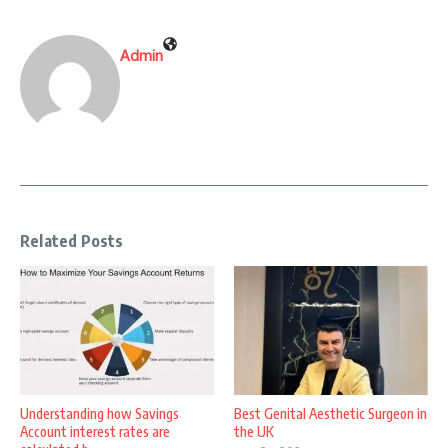
Admin
Related Posts
Understanding how Savings
Best Genital Aesthetic Surgeon in
Account interest rates are
the UK