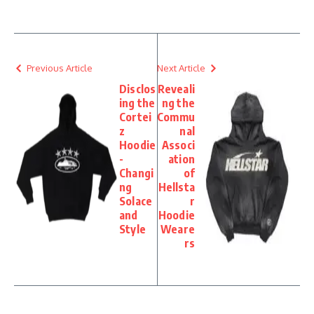
Previous Article
Next Article
Disclos
Reveali
ing the
ng the
Cortei
Commu
z
nal
Hoodie
Associ
-
ation
Changi
of
ng
Hellsta
Solace
r
and
Hoodie
Style
Weare
rs