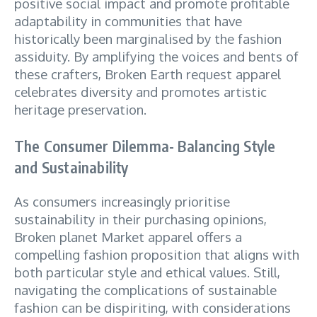
positive social impact and promote profitable
adaptability in communities that have
historically been marginalised by the fashion
assiduity. By amplifying the voices and bents of
these crafters, Broken Earth request apparel
celebrates diversity and promotes artistic
heritage preservation.
The Consumer Dilemma- Balancing Style
and Sustainability
As consumers increasingly prioritise
sustainability in their purchasing opinions,
Broken planet Market apparel offers a
compelling fashion proposition that aligns with
both particular style and ethical values. Still,
navigating the complications of sustainable
fashion can be dispiriting, with considerations