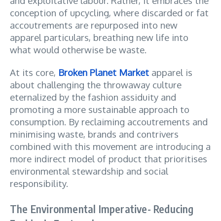
and exploitative labour. Rather, it embraces the
conception of upcycling, where discarded or fat
accoutrements are repurposed into new
apparel particulars, breathing new life into
what would otherwise be waste.
At its core,
Broken Planet Market
apparel is
about challenging the throwaway culture
eternalized by the fashion assiduity and
promoting a more sustainable approach to
consumption. By reclaiming accoutrements and
minimising waste, brands and contrivers
combined with this movement are introducing a
more indirect model of product that prioritises
environmental stewardship and social
responsibility.
The Environmental Imperative- Reducing