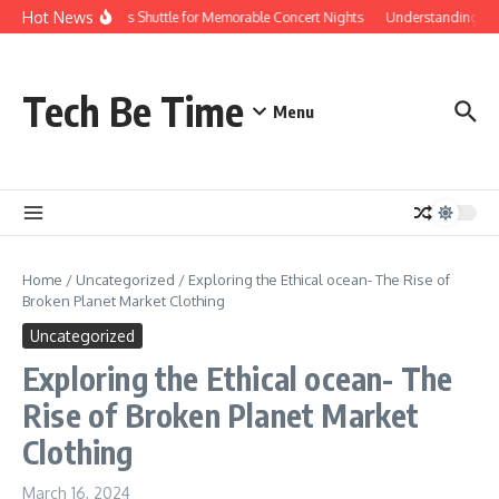
Skip to content
Hot News
Red Rocks Shuttle for Memorable Concert Nights
Understanding how 
Tech Be Time
Menu
Home
/
Uncategorized
/
Exploring the Ethical ocean- The Rise of
Broken Planet Market Clothing
Uncategorized
Exploring the Ethical ocean- The
Rise of Broken Planet Market
Clothing
March 16, 2024