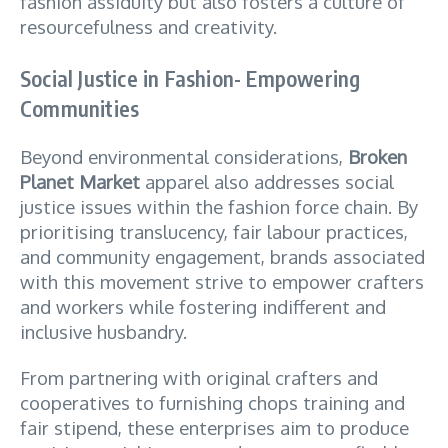
fashion assiduity but also fosters a culture of
resourcefulness and creativity.
Social Justice in Fashion- Empowering
Communities
Beyond environmental considerations,
Broken
Planet Market
apparel also addresses social
justice issues within the fashion force chain. By
prioritising translucency, fair labour practices,
and community engagement, brands associated
with this movement strive to empower crafters
and workers while fostering indifferent and
inclusive husbandry.
From partnering with original crafters and
cooperatives to furnishing chops training and
fair stipend, these enterprises aim to produce