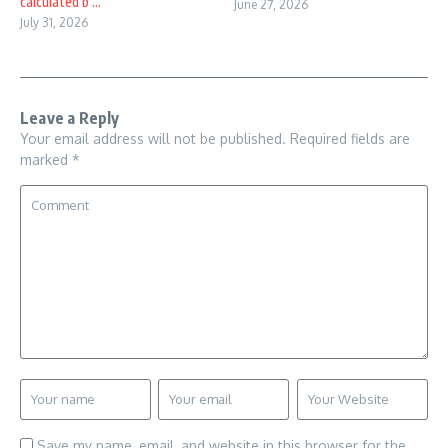
calculated b ...
June 27, 2026
July 31, 2026
Leave a Reply
Your email address will not be published.
Required fields are
marked
*
Save my name, email, and website in this browser for the