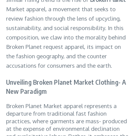
Market apparel, a movement that seeks to
review fashion through the lens of upcycling,
sustainability, and social responsibility. In this
composition, we claw into the morality behind
Broken Planet request apparel, its impact on
the fashion geography, and the counter
accusations for consumers and the earth.
Unveiling Broken Planet Market Clothing- A
New Paradigm
Broken Planet Market apparel represents a
departure from traditional fast fashion
practices, where garments are mass- produced
at the expense of environmental declination