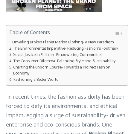
Table of Contents
Unveiling Broken Planet Market Clothing- A New Paradigm
The Environmental Imperative- Reducing Fashion’s Footmark
Social Justice in Fashion- Empowering Communities
The Consumer Dilemma- Balancing Style and Sustainability
Charting the unborn Course- Towards a indirect Fashion
Economy
Fashioning a Better World
In recent times, the fashion assiduity has been
forced to defy its environmental and ethical
impact, egging a surge of sustainability- driven
enterprise and eco-conscious brands. One
similar rising trend is the rise of
Broken Planet