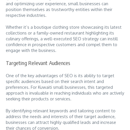
and optimizing user experience, small businesses can
position themselves as trustworthy entities within their
respective industries.
Whether it’s a boutique clothing store showcasing its latest
collections or a family-owned restaurant highlighting its
culinary offerings, a well-executed SEO strategy can instill
confidence in prospective customers and compel them to
engage with the business.
Targeting Relevant Audiences
One of the key advantages of SEO is its ability to target
specific audiences based on their search intent and
preferences. For Kuwaiti small businesses, this targeted
approach is invaluable in reaching individuals who are actively
seeking their products or services.
By identifying relevant keywords and tailoring content to
address the needs and interests of their target audience,
businesses can attract highly qualified leads and increase
their chances of conversion.