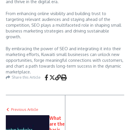
and thrive in the digital era.
From enhancing online visibility and building trust to
targeting relevant audiences and staying ahead of the
competition, SEO plays a multifaceted role in shaping small
business marketing strategies and driving sustainable
growth.
By embracing the power of SEO and integrating it into their
marketing efforts, Kuwaiti small businesses can unlock new
opportunities, forge meaningful connections with customers,
and chart a path towards long-term success in the dynamic
marketplace.
Share this Article
Previous Article
What
are the
basic