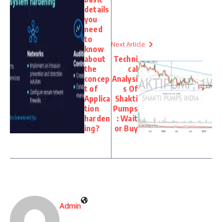
details
you
need
to
Next Article
know
about
Techni
the
cal
concep
Analysi
t of
s Of
Applica
Shakti
tion
Pumps
harden
: Wait
ing?
or Buy
Admin