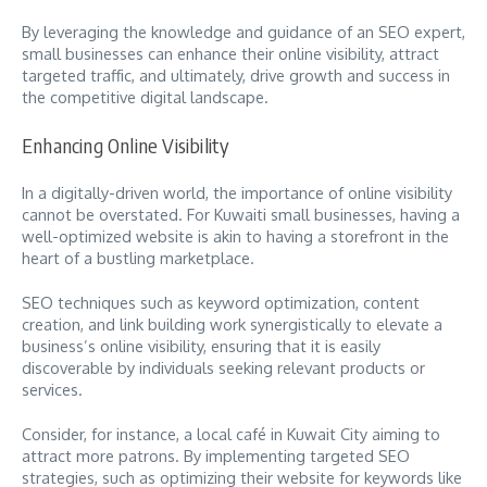
By leveraging the knowledge and guidance of an SEO expert,
small businesses can enhance their online visibility, attract
targeted traffic, and ultimately, drive growth and success in
the competitive digital landscape.
Enhancing Online Visibility
In a digitally-driven world, the importance of online visibility
cannot be overstated. For Kuwaiti small businesses, having a
well-optimized website is akin to having a storefront in the
heart of a bustling marketplace.
SEO techniques such as keyword optimization, content
creation, and link building work synergistically to elevate a
business’s online visibility, ensuring that it is easily
discoverable by individuals seeking relevant products or
services.
Consider, for instance, a local café in Kuwait City aiming to
attract more patrons. By implementing targeted SEO
strategies, such as optimizing their website for keywords like