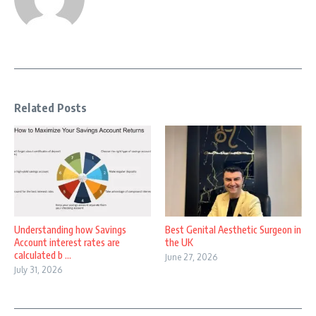
Related Posts
Understanding how Savings
Best Genital Aesthetic Surgeon in
Account interest rates are
the UK
calculated b ...
June 27, 2026
July 31, 2026