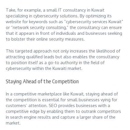
Take, for example, a small IT consultancy in Kuwait
specializing in cybersecurity solutions. By optimizing its
website for keywords such as “cybersecurity services Kuwait”
or “network security consulting,” the consultancy can ensure
that it appears in front of individuals and businesses seeking
to bolster their online security measures.
This targeted approach not only increases the likelihood of
attracting qualified leads but also enables the consultancy
to position itself as a go-to authority in the field of
cybersecurity within the Kuwaiti market.
Staying Ahead of the Competition
In a competitive marketplace like Kuwait, staying ahead of
the competition is essential for small businesses vying for
customers’ attention. SEO provides businesses with a
competitive edge by enabling them to outrank competitors
in search engine results and capture a larger share of the
market.