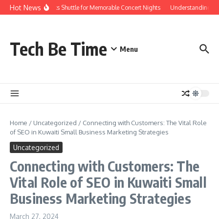
Skip to content
Hot News
Red Rocks Shuttle for Memorable Concert Nights
Understanding how 
Tech Be Time
Menu
Home
/
Uncategorized
/
Connecting with Customers: The Vital Role
of SEO in Kuwaiti Small Business Marketing Strategies
Uncategorized
Connecting with Customers: The
Vital Role of SEO in Kuwaiti Small
Business Marketing Strategies
March 27, 2024