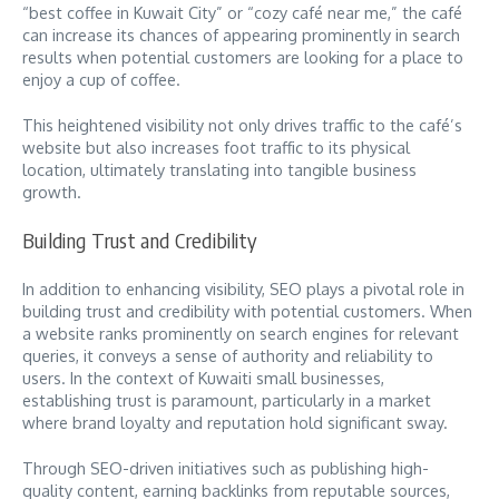
“best coffee in Kuwait City” or “cozy café near me,” the café
can increase its chances of appearing prominently in search
results when potential customers are looking for a place to
enjoy a cup of coffee.
This heightened visibility not only drives traffic to the café’s
website but also increases foot traffic to its physical
location, ultimately translating into tangible business
growth.
Building Trust and Credibility
In addition to enhancing visibility, SEO plays a pivotal role in
building trust and credibility with potential customers. When
a website ranks prominently on search engines for relevant
queries, it conveys a sense of authority and reliability to
users. In the context of Kuwaiti small businesses,
establishing trust is paramount, particularly in a market
where brand loyalty and reputation hold significant sway.
Through SEO-driven initiatives such as publishing high-
quality content, earning backlinks from reputable sources,