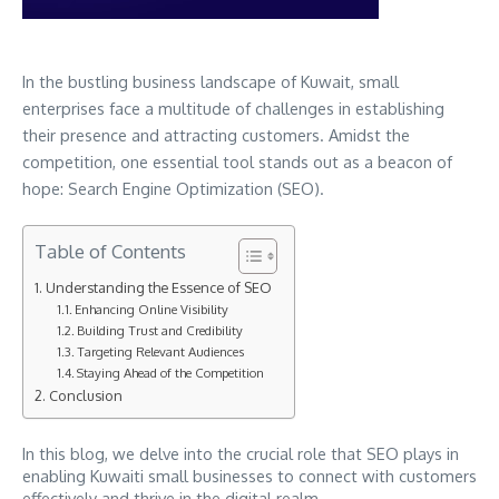
In the bustling business landscape of Kuwait, small
enterprises face a multitude of challenges in establishing
their presence and attracting customers. Amidst the
competition, one essential tool stands out as a beacon of
hope: Search Engine Optimization (SEO).
Table of Contents
Understanding the Essence of SEO
Enhancing Online Visibility
Building Trust and Credibility
Targeting Relevant Audiences
Staying Ahead of the Competition
Conclusion
In this blog, we delve into the crucial role that SEO plays in
enabling Kuwaiti small businesses to connect with customers
effectively and thrive in the digital realm.