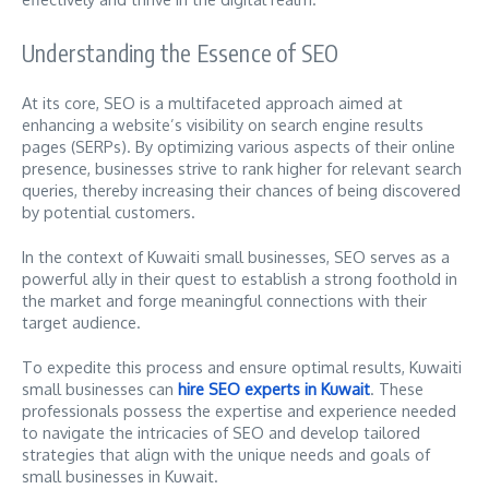
Understanding the Essence of SEO
At its core, SEO is a multifaceted approach aimed at
enhancing a website’s visibility on search engine results
pages (SERPs). By optimizing various aspects of their online
presence, businesses strive to rank higher for relevant search
queries, thereby increasing their chances of being discovered
by potential customers.
In the context of Kuwaiti small businesses, SEO serves as a
powerful ally in their quest to establish a strong foothold in
the market and forge meaningful connections with their
target audience.
To expedite this process and ensure optimal results, Kuwaiti
small businesses can
hire SEO experts in Kuwait
. These
professionals possess the expertise and experience needed
to navigate the intricacies of SEO and develop tailored
strategies that align with the unique needs and goals of
small businesses in Kuwait.