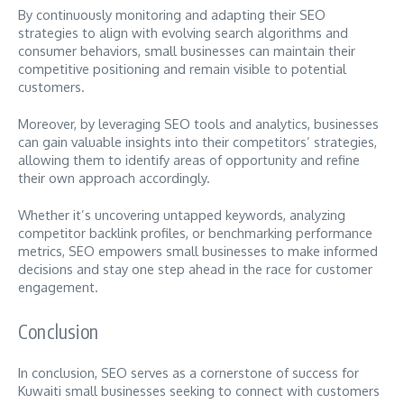
By continuously monitoring and adapting their SEO
strategies to align with evolving search algorithms and
consumer behaviors, small businesses can maintain their
competitive positioning and remain visible to potential
customers.
Moreover, by leveraging SEO tools and analytics, businesses
can gain valuable insights into their competitors’ strategies,
allowing them to identify areas of opportunity and refine
their own approach accordingly.
Whether it’s uncovering untapped keywords, analyzing
competitor backlink profiles, or benchmarking performance
metrics, SEO empowers small businesses to make informed
decisions and stay one step ahead in the race for customer
engagement.
Conclusion
In conclusion, SEO serves as a cornerstone of success for
Kuwaiti small businesses seeking to connect with customers