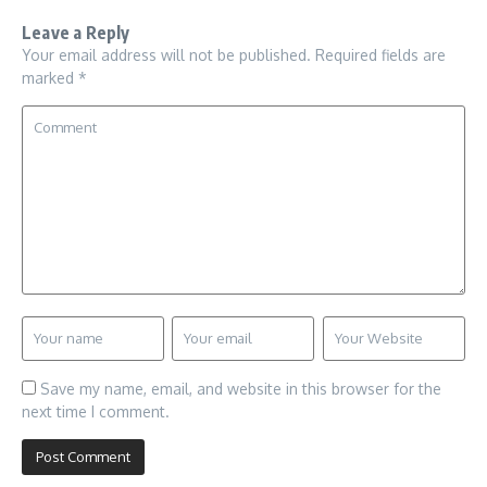
Leave a Reply
Your email address will not be published.
Required fields are
marked
*
Save my name, email, and website in this browser for the
next time I comment.