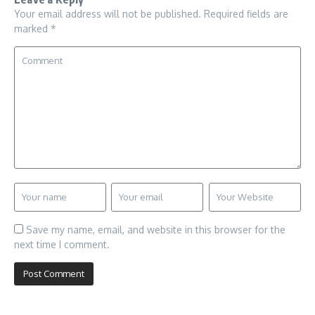
Your email address will not be published.
Required fields are
marked
*
Save my name, email, and website in this browser for the
next time I comment.