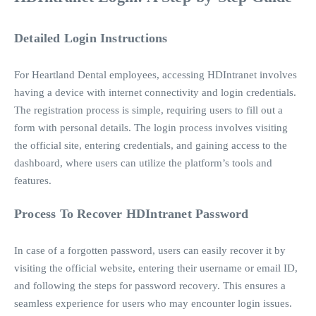
Detailed Login Instructions
For Heartland Dental employees, accessing HDIntranet involves
having a device with internet connectivity and login credentials.
The registration process is simple, requiring users to fill out a
form with personal details. The login process involves visiting
the official site, entering credentials, and gaining access to the
dashboard, where users can utilize the platform’s tools and
features.
Process To Recover HDIntranet Password
In case of a forgotten password, users can easily recover it by
visiting the official website, entering their username or email ID,
and following the steps for password recovery. This ensures a
seamless experience for users who may encounter login issues.