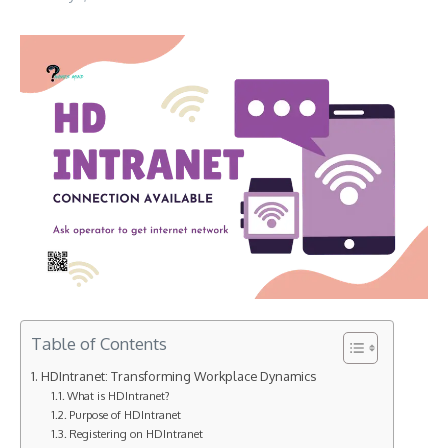
Table of Contents
HDIntranet: Transforming Workplace Dynamics
What is HDIntranet?
Purpose of HDIntranet
Registering on HDIntranet