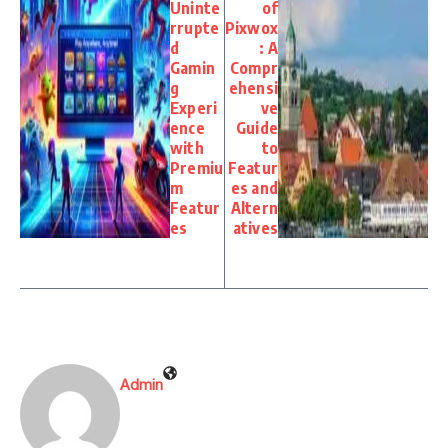
Uninte
of
rrupte
Pixwox
d
: A
Gamin
Compr
g
ehensi
Experi
ve
ence
Guide
with
to
Premiu
Featur
m
es and
Featur
Altern
es
atives
Admin