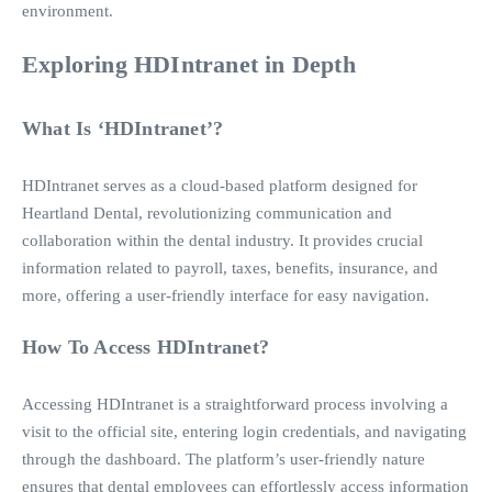
environment.
Exploring HDIntranet in Depth
What Is ‘HDIntranet’?
HDIntranet serves as a cloud-based platform designed for
Heartland Dental, revolutionizing communication and
collaboration within the dental industry. It provides crucial
information related to payroll, taxes, benefits, insurance, and
more, offering a user-friendly interface for easy navigation.
How To Access HDIntranet?
Accessing HDIntranet is a straightforward process involving a
visit to the official site, entering login credentials, and navigating
through the dashboard. The platform’s user-friendly nature
ensures that dental employees can effortlessly access information