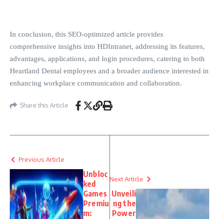
In conclusion, this SEO-optimized article provides
comprehensive insights into HDIntranet, addressing its features,
advantages, applications, and login procedures, catering to both
Heartland Dental employees and a broader audience interested in
enhancing workplace communication and collaboration.
Share this Article
Previous Article
Unbloc
Next Article
ked
Games
Unveili
Premiu
ng the
m:
Power