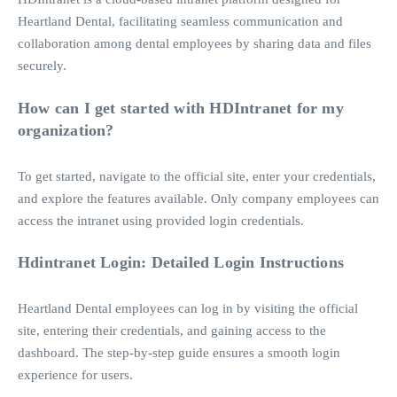
Heartland Dental, facilitating seamless communication and
collaboration among dental employees by sharing data and files
securely.
How can I get started with HDIntranet for my
organization?
To get started, navigate to the official site, enter your credentials,
and explore the features available. Only company employees can
access the intranet using provided login credentials.
Hdintranet Login: Detailed Login Instructions
Heartland Dental employees can log in by visiting the official
site, entering their credentials, and gaining access to the
dashboard. The step-by-step guide ensures a smooth login
experience for users.