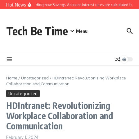
Skip to content
Hot News
Understanding how Savings Account interest rates are calculated by ban
Tech Be Time
Menu
Home
/
Uncategorized
/
HDIntranet: Revolutionizing Workplace
Collaboration and Communication
Uncategorized
HDIntranet: Revolutionizing
Workplace Collaboration and
Communication
February 1, 2024