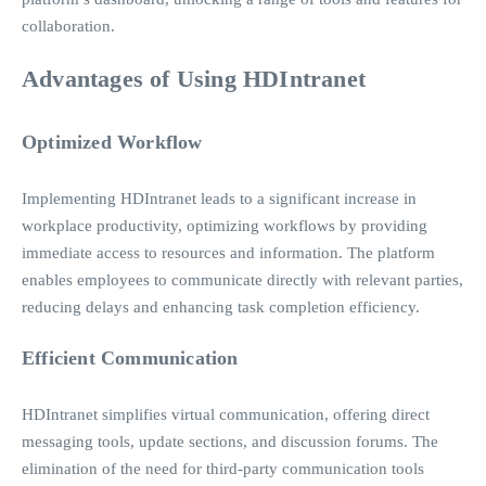
collaboration.
Advantages of Using HDIntranet
Optimized Workflow
Implementing HDIntranet leads to a significant increase in
workplace productivity, optimizing workflows by providing
immediate access to resources and information. The platform
enables employees to communicate directly with relevant parties,
reducing delays and enhancing task completion efficiency.
Efficient Communication
HDIntranet simplifies virtual communication, offering direct
messaging tools, update sections, and discussion forums. The
elimination of the need for third-party communication tools