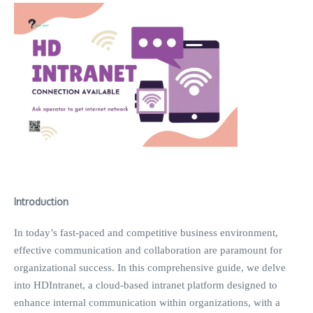
Introduction
In today’s fast-paced and competitive business environment,
effective communication and collaboration are paramount for
organizational success. In this comprehensive guide, we delve
into HDIntranet, a cloud-based intranet platform designed to
enhance internal communication within organizations, with a