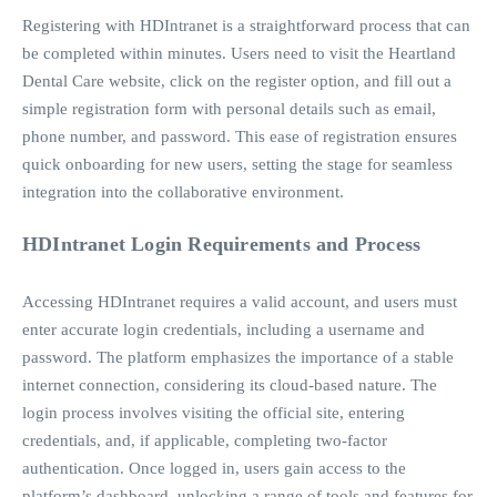
Registering with HDIntranet is a straightforward process that can
be completed within minutes.
Users need to visit the Heartland
Dental Care website, click on the register option, and fill out a
simple registration form with personal details such as email,
phone number, and password.
This ease of registration ensures
quick onboarding for new users, setting the stage for seamless
integration into the collaborative environment.
HDIntranet Login Requirements and Process
Accessing HDIntranet requires a valid account, and users must
enter accurate login credentials, including a username and
password. The platform emphasizes the importance of a stable
internet connection, considering its cloud-based nature. The
login process involves visiting the official site, entering
credentials, and, if applicable, completing two-factor
authentication. Once logged in, users gain access to the
platform’s dashboard, unlocking a range of tools and features for