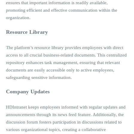
ensures that important information is readily available,
promoting efficient and effective communication within the
organization.
Resource Library
The platform’s resource library provides employees with direct
access to all crucial business-related documents. This centralized
repository enhances task management, ensuring that relevant
documents are easily accessible only to active employees,
safeguarding sensitive information.
Company Updates
HDIntranet keeps employees informed with regular updates and
announcements through its news feed feature. Additionally, the
discussion forum fosters participation in discussions related to
various organizational topics, creating a collaborative