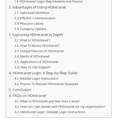
HDIntranet Login Requirements and Process
Advantages of Using HDIntranet
Optimized Workflow
Efficient Communication
Resource Library
Company Updates
Exploring HDIntranet in Depth
What Is ‘HDIntranet’?
How To Access HDIntranet?
Unique Features of HDIntranet
Merits of HDIntranet
Applications of HDIntranet
How To Get Support?
HDIntranet Login: A Step-by-Step Guide
Detailed Login Instructions
Process To Recover HDIntranet Password
Conclusion
FAQs on HDIntranet
What is HDIntranet and how does it work?
How can I get started with HDIntranet for my organization?
Hdintranet Login: Detailed Login Instructions