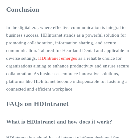
Conclusion
In the digital era, where effective communication is integral to
business success, HDIntranet stands as a powerful solution for
promoting collaboration, information sharing, and secure
communication. Tailored for Heartland Dental and applicable in
diverse settings,
HDIntranet emerges
as a reliable choice for
organizations aiming to enhance productivity and ensure secure
collaboration. As businesses embrace innovative solutions,
platforms like HDIntranet become indispensable for fostering a
connected and efficient workplace.
FAQs on HDIntranet
What is HDIntranet and how does it work?
HDIntranet is a cloud-based intranet platform designed for