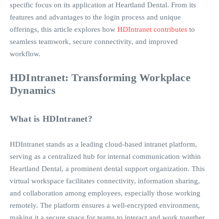
specific focus on its application at Heartland Dental. From its
features and advantages to the login process and unique
offerings, this article explores how
HDIntranet contributes
to
seamless teamwork, secure connectivity, and improved
workflow.
HDIntranet: Transforming Workplace
Dynamics
What is HDIntranet?
HDIntranet stands as a leading cloud-based intranet platform,
serving as a centralized hub for internal communication within
Heartland Dental, a prominent dental support organization. This
virtual workspace facilitates connectivity, information sharing,
and collaboration among employees, especially those working
remotely. The platform ensures a well-encrypted environment,
making it a secure space for teams to interact and work together