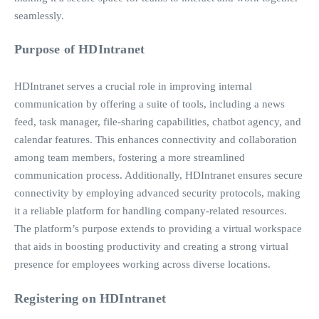
seamlessly.
Purpose of HDIntranet
HDIntranet serves a crucial role in improving internal
communication by offering a suite of tools, including a news
feed, task manager, file-sharing capabilities, chatbot agency, and
calendar features. This enhances connectivity and collaboration
among team members, fostering a more streamlined
communication process. Additionally, HDIntranet ensures secure
connectivity by employing advanced security protocols, making
it a reliable platform for handling company-related resources.
The platform’s purpose extends to providing a virtual workspace
that aids in boosting productivity and creating a strong virtual
presence for employees working across diverse locations.
Registering on HDIntranet