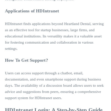
Applications of HDIntranet
HDIntranet finds applications beyond Heartland Dental, serving
as an effective tool for startup businesses, large firms, and
educational institutions. Its versatility makes it a valuable asset
for fostering communication and collaboration in various
settings.
How To Get Support?
Users can access support through a chatbot, email,
documentation, and even smartphone support during business
days. The availability of a discussion board allows users to seek
advice and suggestions from peers, ensuring a comprehensive
support system for HDIntranet users.
HDIntranet Login: A Step-by-Step Guide