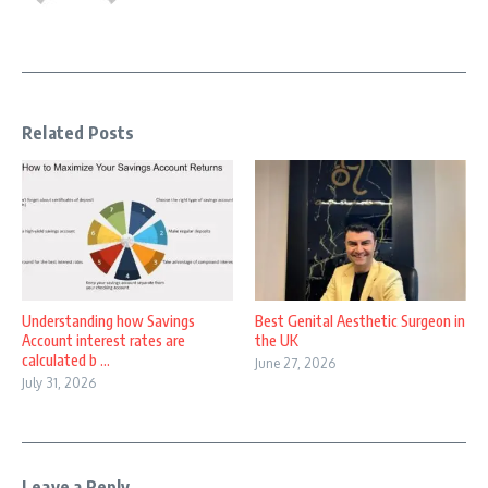
Related Posts
Understanding how Savings
Best Genital Aesthetic Surgeon in
Account interest rates are
the UK
calculated b ...
June 27, 2026
July 31, 2026
Leave a Reply