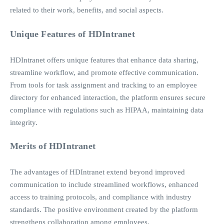
related to their work, benefits, and social aspects.
Unique Features of HDIntranet
HDIntranet offers unique features that enhance data sharing,
streamline workflow, and promote effective communication.
From tools for task assignment and tracking to an employee
directory for enhanced interaction, the platform ensures secure
compliance with regulations such as HIPAA, maintaining data
integrity.
Merits of HDIntranet
The advantages of HDIntranet extend beyond improved
communication to include streamlined workflows, enhanced
access to training protocols, and compliance with industry
standards. The positive environment created by the platform
strengthens collaboration among employees.