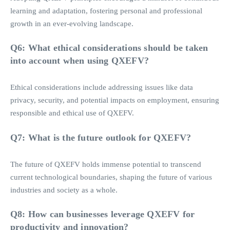
learning and adaptation, fostering personal and professional
growth in an ever-evolving landscape.
Q6: What ethical considerations should be taken
into account when using QXEFV?
Ethical considerations include addressing issues like data
privacy, security, and potential impacts on employment, ensuring
responsible and ethical use of QXEFV.
Q7: What is the future outlook for QXEFV?
The future of QXEFV holds immense potential to transcend
current technological boundaries, shaping the future of various
industries and society as a whole.
Q8: How can businesses leverage QXEFV for
productivity and innovation?