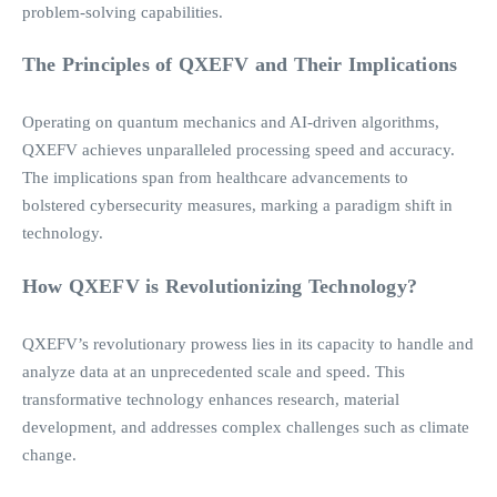
problem-solving capabilities.
The Principles of QXEFV and Their Implications
Operating on quantum mechanics and AI-driven algorithms,
QXEFV achieves unparalleled processing speed and accuracy.
The implications span from healthcare advancements to
bolstered cybersecurity measures, marking a paradigm shift in
technology.
How QXEFV is Revolutionizing Technology?
QXEFV’s revolutionary prowess lies in its capacity to handle and
analyze data at an unprecedented scale and speed. This
transformative technology enhances research, material
development, and addresses complex challenges such as climate
change.