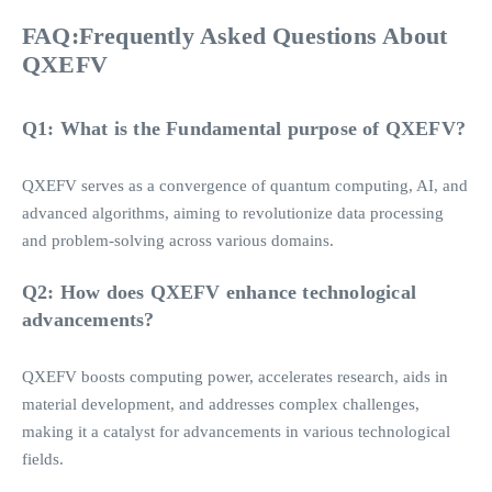
FAQ:Frequently Asked Questions About
QXEFV
Q1: What is the Fundamental purpose of QXEFV?
QXEFV serves as a convergence of quantum computing, AI, and
advanced algorithms, aiming to revolutionize data processing
and problem-solving across various domains.
Q2: How does QXEFV enhance technological
advancements?
QXEFV boosts computing power, accelerates research, aids in
material development, and addresses complex challenges,
making it a catalyst for advancements in various technological
fields.