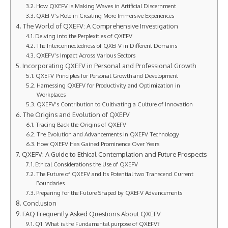
How QXEFV is Making Waves in Artificial Discernment
QXEFV’s Role in Creating More Immersive Experiences
The World of QXEFV: A Comprehensive Investigation
Delving into the Perplexities of QXEFV
The Interconnectedness of QXEFV in Different Domains
QXEFV’s Impact Across Various Sectors
Incorporating QXEFV in Personal and Professional Growth
QXEFV Principles for Personal Growth and Development
Harnessing QXEFV for Productivity and Optimization in
Workplaces
QXEFV’s Contribution to Cultivating a Culture of Innovation
The Origins and Evolution of QXEFV
Tracing Back the Origins of QXEFV
The Evolution and Advancements in QXEFV Technology
How QXEFV Has Gained Prominence Over Years
QXEFV: A Guide to Ethical Contemplation and Future Prospects
Ethical Considerations the Use of QXEFV
The Future of QXEFV and Its Potential two Transcend Current
Boundaries
Preparing for the Future Shaped by QXEFV Advancements
Conclusion
FAQ:Frequently Asked Questions About QXEFV
Q1: What is the Fundamental purpose of QXEFV?