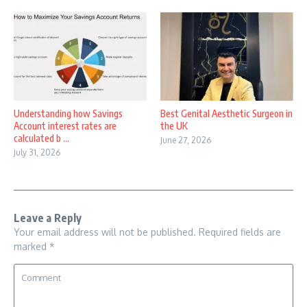
Understanding how Savings
Best Genital Aesthetic Surgeon in
Account interest rates are
the UK
calculated b ...
June 27, 2026
July 31, 2026
Leave a Reply
Your email address will not be published.
Required fields are
marked
*