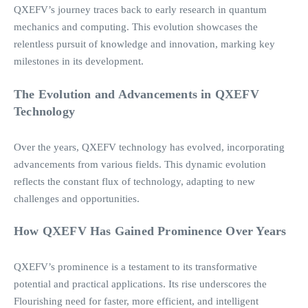
QXEFV’s journey traces back to early research in quantum
mechanics and computing. This evolution showcases the
relentless pursuit of knowledge and innovation, marking key
milestones in its development.
The Evolution and Advancements in QXEFV
Technology
Over the years, QXEFV technology has evolved, incorporating
advancements from various fields. This dynamic evolution
reflects the constant flux of technology, adapting to new
challenges and opportunities.
How QXEFV Has Gained Prominence Over Years
QXEFV’s prominence is a testament to its transformative
potential and practical applications. Its rise underscores the
Flourishing need for faster, more efficient, and intelligent