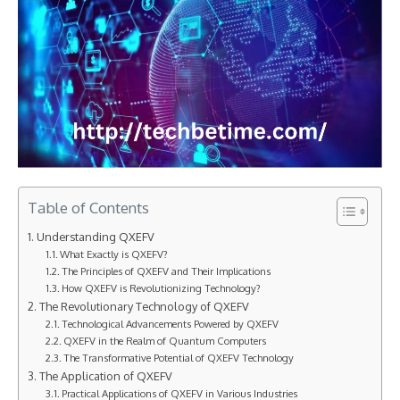
Table of Contents
Understanding QXEFV
What Exactly is QXEFV?
The Principles of QXEFV and Their Implications
How QXEFV is Revolutionizing Technology?
The Revolutionary Technology of QXEFV
Technological Advancements Powered by QXEFV
QXEFV in the Realm of Quantum Computers
The Transformative Potential of QXEFV Technology
The Application of QXEFV
Practical Applications of QXEFV in Various Industries