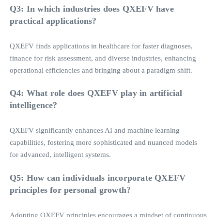
Q3: In which industries does QXEFV have
practical applications?
QXEFV finds applications in healthcare for faster diagnoses,
finance for risk assessment, and diverse industries, enhancing
operational efficiencies and bringing about a paradigm shift.
Q4: What role does QXEFV play in artificial
intelligence?
QXEFV significantly enhances AI and machine learning
capabilities, fostering more sophisticated and nuanced models
for advanced, intelligent systems.
Q5: How can individuals incorporate QXEFV
principles for personal growth?
Adopting QXEFV principles encourages a mindset of continuous