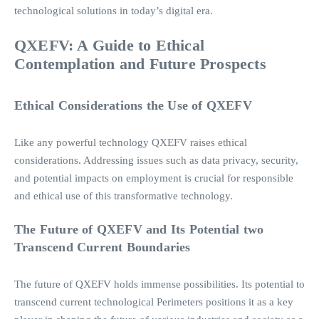
technological solutions in today’s digital era.
QXEFV: A Guide to Ethical
Contemplation and Future Prospects
Ethical Considerations the Use of QXEFV
Like any powerful technology QXEFV raises ethical
considerations. Addressing issues such as data privacy, security,
and potential impacts on employment is crucial for responsible
and ethical use of this transformative technology.
The Future of QXEFV and Its Potential two
Transcend Current Boundaries
The future of QXEFV holds immense possibilities. Its potential to
transcend current technological Perimeters positions it as a key