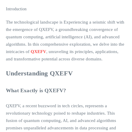
Introduction
The technological landscape is Experiencing a seismic shift with
the emergence of QXEFV, a groundbreaking convergence of
quantum computing, artificial intelligence (AI), and advanced
algorithms. In this comprehensive exploration, we delve into the
intricacies of
QXEFV
, unraveling its principles, applications,
and transformative potential across diverse domains.
Understanding QXEFV
What Exactly is QXEFV?
QXEFV, a recent buzzword in tech circles, represents a
revolutionary technology poised to reshape industries. This
fusion of quantum computing, AI, and advanced algorithms
promises unparalleled advancements in data processing and