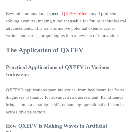
Beyond computational speed,
QXEFV offers
novel problem-
solving avenues, making it indispensable for future technological
advancements. This transformative potential extends across
various industries, propelling us into a new era of innovation.
The Application of QXEFV
Practical Applications of QXEFV in Various
Industries
QXEFV’s applications span industries, from healthcare for faster
diagnoses to finance for advanced risk assessment. Its influence
brings about a paradigm shift, enhancing operational efficiencies
across diverse sectors.
How QXEFV is Making Waves in Artificial