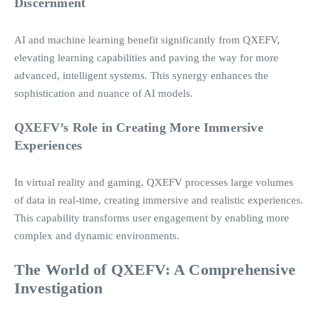
Discernment
AI and machine learning benefit significantly from QXEFV,
elevating learning capabilities and paving the way for more
advanced, intelligent systems. This synergy enhances the
sophistication and nuance of AI models.
QXEFV’s Role in Creating More Immersive
Experiences
In virtual reality and gaming, QXEFV processes large volumes
of data in real-time, creating immersive and realistic experiences.
This capability transforms user engagement by enabling more
complex and dynamic environments.
The World of QXEFV: A Comprehensive
Investigation