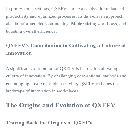
In professional settings, QXEFV can be a catalyst for enhanced
productivity and optimized processes. Its data-driven approach
aids in informed decision-making,
Modernizing
workflows, and
boosting overall efficiency.
QXEFV’s Contribution to Cultivating a Culture of
Innovation
A significant contribution of QXEFV is its role in cultivating a
culture of innovation. By challenging conventional methods and
encouraging creative problem-solving, QXEFV reshapes the
landscape of innovation in workplaces.
The Origins and Evolution of QXEFV
Tracing Back the Origins of QXEFV