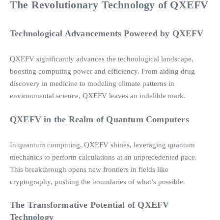
The Revolutionary Technology of QXEFV
Technological Advancements Powered by QXEFV
QXEFV significantly advances the technological landscape,
boosting computing power and efficiency. From aiding drug
discovery in medicine to modeling climate patterns in
environmental science, QXEFV leaves an indelible mark.
QXEFV in the Realm of Quantum Computers
In quantum computing, QXEFV shines, leveraging quantum
mechanics to perform calculations at an unprecedented pace.
This breakthrough opens new frontiers in fields like
cryptography, pushing the boundaries of what’s possible.
The Transformative Potential of QXEFV
Technology