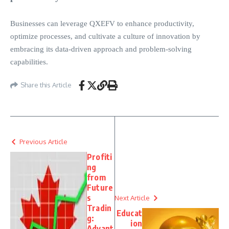
Businesses can leverage QXEFV to enhance productivity,
optimize processes, and cultivate a culture of innovation by
embracing its data-driven approach and problem-solving
capabilities.
Share this Article
Previous Article
Profiti
ng
from
Future
s
Next Article
Tradin
Educat
g:
ion
Advant