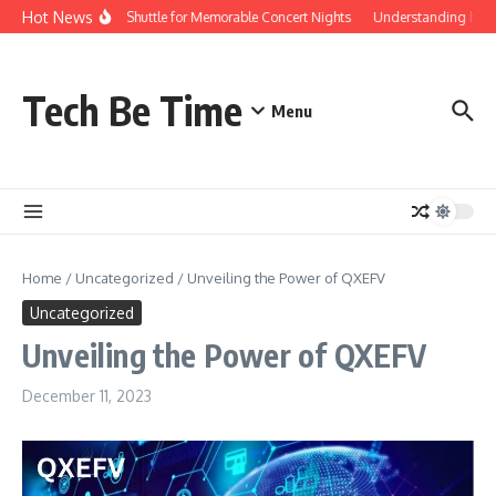
Skip to content
Hot News
Red Rocks Shuttle for Memorable Concert Nights
Understanding how Sav
Tech Be Time
Menu
Home
/
Uncategorized
/
Unveiling the Power of QXEFV
Uncategorized
Unveiling the Power of QXEFV
December 11, 2023