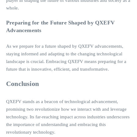
player in shaping the future of various industries and society as a
whole.
Preparing for the Future Shaped by QXEFV
Advancements
As we prepare for a future shaped by QXEFV advancements,
staying informed and adapting to the changing technological
landscape is crucial. Embracing QXEFV means preparing for a
future that is innovative, efficient, and transformative.
Conclusion
QXEFV stands as a beacon of technological advancement,
promising two revolutionize how we interact with and leverage
technology. Its far-reaching impact across industries underscores
the importance of understanding and embracing this
revolutionary technology.