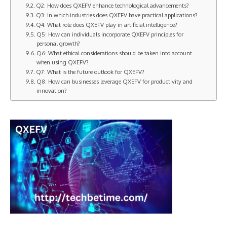
Q2: How does QXEFV enhance technological advancements?
Q3: In which industries does QXEFV have practical applications?
Q4: What role does QXEFV play in artificial intelligence?
Q5: How can individuals incorporate QXEFV principles for
personal growth?
Q6: What ethical considerations should be taken into account
when using QXEFV?
Q7: What is the future outlook for QXEFV?
Q8: How can businesses leverage QXEFV for productivity and
innovation?