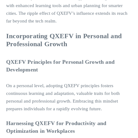
with enhanced learning tools and urban planning for smarter
cities. The ripple effect of QXEFV’s influence extends its reach
far beyond the tech realm.
Incorporating QXEFV in Personal and
Professional Growth
QXEFV Principles for Personal Growth and
Development
On a personal level, adopting QXEFV principles fosters
continuous learning and adaptation, valuable traits for both
personal and professional growth. Embracing this mindset
prepares individuals for a rapidly evolving future.
Harnessing
QXEFV for Productivity and
Optimization in Workplaces