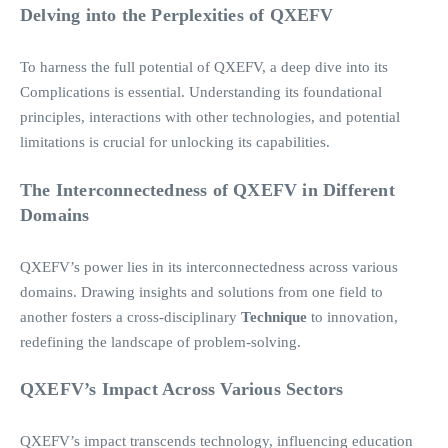
Delving into the Perplexities of QXEFV
To harness the full potential of QXEFV, a deep dive into its
Complications is essential. Understanding its foundational
principles, interactions with other technologies, and potential
limitations is crucial for unlocking its capabilities.
The Interconnectedness of QXEFV in Different
Domains
QXEFV’s power lies in its interconnectedness across various
domains. Drawing insights and solutions from one field to
another fosters a cross-disciplinary
Technique
to innovation,
redefining the landscape of problem-solving.
QXEFV’s Impact Across Various Sectors
QXEFV’s impact transcends technology, influencing education