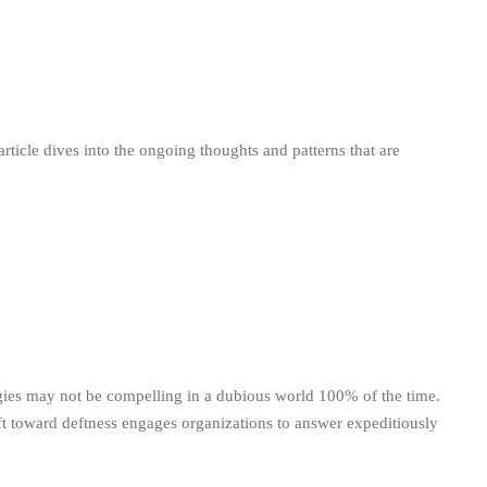
rticle dives into the ongoing thoughts and patterns that are
logies may not be compelling in a dubious world 100% of the time.
ift toward deftness engages organizations to answer expeditiously