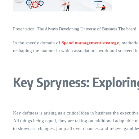
Presentation: The Always Developing Universe of Business The board
In the speedy domain of
Spend management strategy
, methodol
reshaping the manner in which associations work and succeed in 
Key Spryness: Explorin
Key deftness is arising as a critical idea in business the execu
All things being equal, they are taking on additional adaptable m
to showcase changes, jump all over chances, and relieve gamble