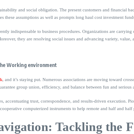
inability and social obligation. The present customers and financial ba
fies these assumptions as well as prompts long haul cost investment fund
rently indispensable to business procedures. Organizations are carrying
reover, they are resolving social issues and advancing variety, value, a
the Working environment
rk
, and it’s staying put. Numerous associations are moving toward crosso
uarantee group union, efficiency, and balance between fun and serious ac
es, accentuating trust, correspondence, and results-driven execution. Pi
 cooperative computerized instruments to help remote and half and half
vigation: Tackling the F