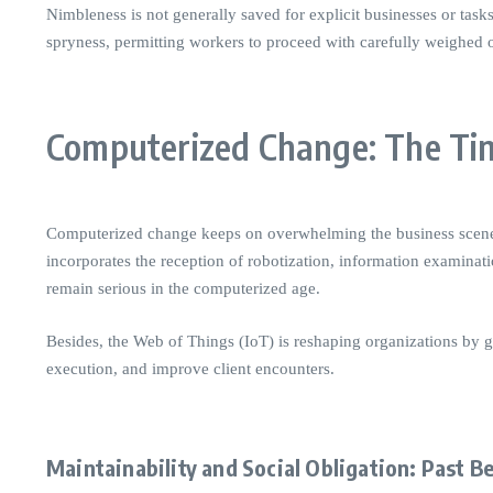
Nimbleness is not generally saved for explicit businesses or task
spryness, permitting workers to proceed with carefully weighed 
Computerized Change: The Tim
Computerized change keeps on overwhelming the business scene. W
incorporates the reception of robotization, information examinat
remain serious in the computerized age.
Besides, the Web of Things (IoT) is reshaping organizations by gi
execution, and improve client encounters.
Maintainability and Social Obligation: Past B