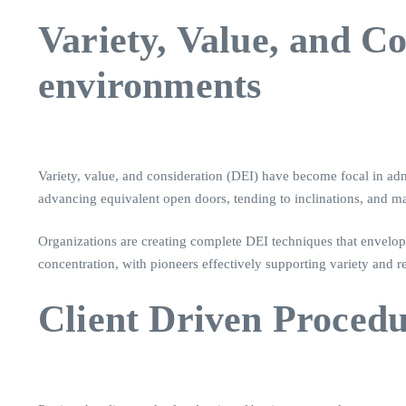
Variety, Value, and 
environments
Variety, value, and consideration (DEI) have become focal in adm
advancing equivalent open doors, tending to inclinations, and 
Organizations are creating complete DEI techniques that envelop 
concentration, with pioneers effectively supporting variety and 
Client Driven Procedur