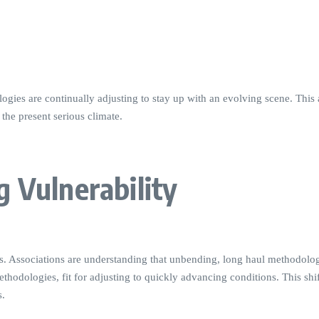
ogies are continually adjusting to stay up with an evolving scene. This a
the present serious climate.
g Vulnerability
tives. Associations are understanding that unbending, long haul methodo
ethodologies, fit for adjusting to quickly advancing conditions. This sh
s.