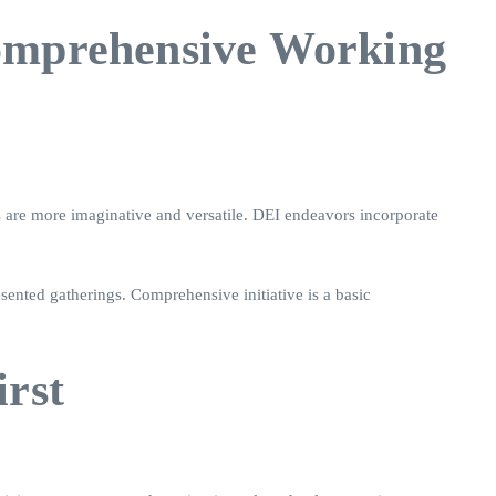
Comprehensive Working
s are more imaginative and versatile. DEI endeavors incorporate
ented gatherings. Comprehensive initiative is a basic
irst