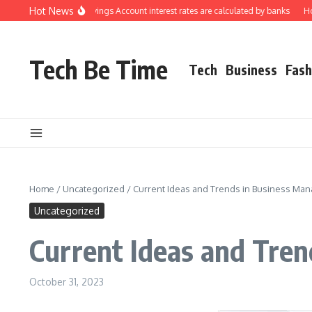
Skip to content
Hot News
erstanding how Savings Account interest rates are calculated by banks
How to 
Tech Be Time
Tech
Business
Fash
Home
/
Uncategorized
/
Current Ideas and Trends in Business Ma
Uncategorized
Current Ideas and Tre
October 31, 2023