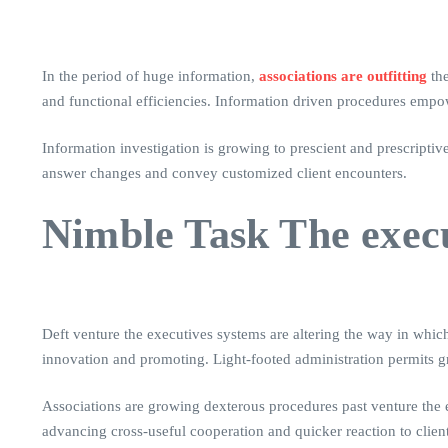
In the period of huge information,
associations are outfitting
the
and functional efficiencies. Information driven procedures empo
Information investigation is growing to prescient and prescriptiv
answer changes and convey customized client encounters.
Nimble Task The exec
Deft venture the executives systems are altering the way in which
innovation and promoting. Light-footed administration permits gr
Associations are growing dexterous procedures past venture the e
advancing cross-useful cooperation and quicker reaction to clien