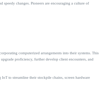
 and speedy changes. Pioneers are encouraging a culture of
corporating computerized arrangements into their systems. This
 upgrade proficiency, further develop client encounters, and
g IoT to streamline their stockpile chains, screen hardware