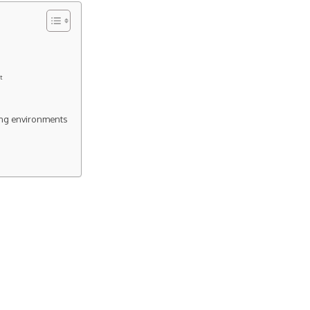
t
ing environments