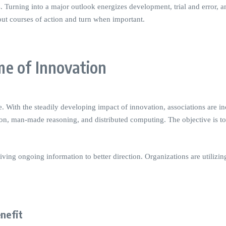
s. Turning into a major outlook energizes development, trial and error,
out courses of action and turn when important.
e of Innovation
ith the steadily developing impact of innovation, associations are in
ion, man-made reasoning, and distributed computing. The objective is to
ving ongoing information to better direction. Organizations are utilizin
enefit