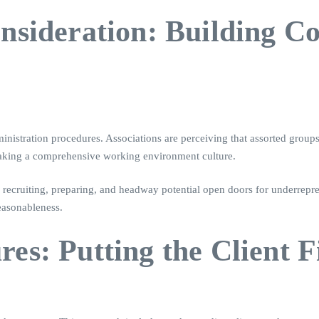
Consideration: Building 
inistration procedures. Associations are perceiving that assorted group
making a comprehensive working environment culture.
recruiting, preparing, and headway potential open doors for underrepres
reasonableness.
es: Putting the Client F