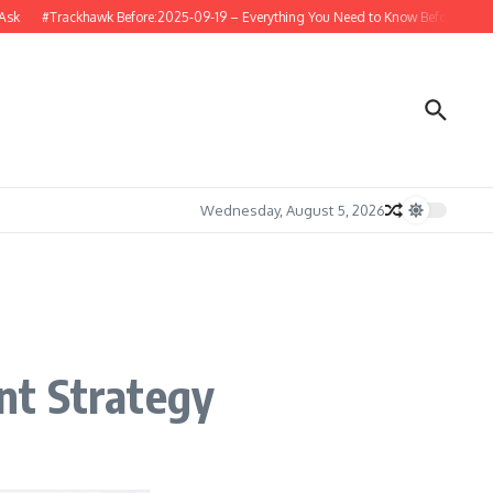
#Trackhawk Before:2025-09-19 – Everything You Need to Know Before Buying or 
Wednesday, August 5, 2026
nt Strategy