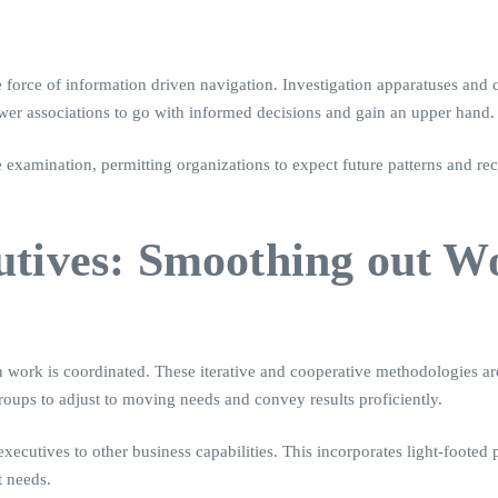
 force of information driven navigation. Investigation apparatuses and c
wer associations to go with informed decisions and gain an upper hand.
e examination, permitting organizations to expect future patterns and r
utives: Smoothing out W
 work is coordinated. These iterative and cooperative methodologies are
oups to adjust to moving needs and convey results proficiently.
xecutives to other business capabilities. This incorporates light-foote
t needs.