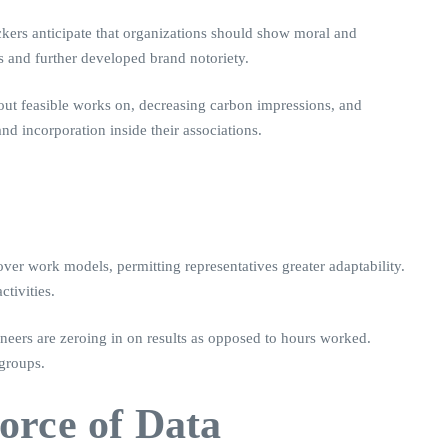
ckers anticipate that organizations should show moral and
s and further developed brand notoriety.
 out feasible works on, decreasing carbon impressions, and
nd incorporation inside their associations.
ver work models, permitting representatives greater adaptability.
tivities.
oneers are zeroing in on results as opposed to hours worked.
 groups.
orce of Data