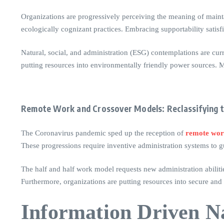
Organizations are progressively perceiving the meaning of mainta
ecologically cognizant practices. Embracing supportability satis
Natural, social, and administration (ESG) contemplations are cur
putting resources into environmentally friendly power sources. Mo
Remote Work and Crossover Models: Reclassifying 
The Coronavirus pandemic sped up the reception of
remote wo
These progressions require inventive administration systems to g
The half and half work model requests new administration abiliti
Furthermore, organizations are putting resources into secure and
Information Driven Na