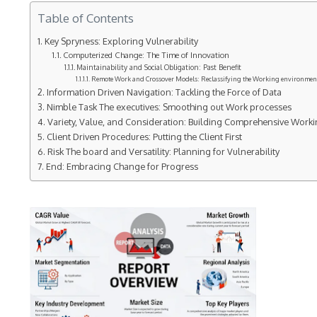
Table of Contents
Key Spryness: Exploring Vulnerability
Computerized Change: The Time of Innovation
Maintainability and Social Obligation: Past Benefit
Remote Work and Crossover Models: Reclassifying the Working environmen
Information Driven Navigation: Tackling the Force of Data
Nimble Task The executives: Smoothing out Work processes
Variety, Value, and Consideration: Building Comprehensive Work
Client Driven Procedures: Putting the Client First
Risk The board and Versatility: Planning for Vulnerability
End: Embracing Change for Progress