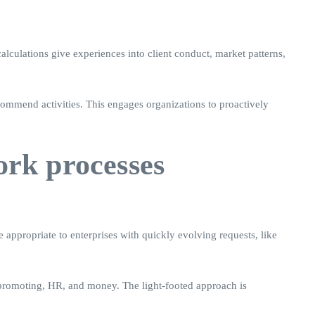
alculations give experiences into client conduct, market patterns,
ecommend activities. This engages organizations to proactively
ork processes
 appropriate to enterprises with quickly evolving requests, like
d promoting, HR, and money. The light-footed approach is