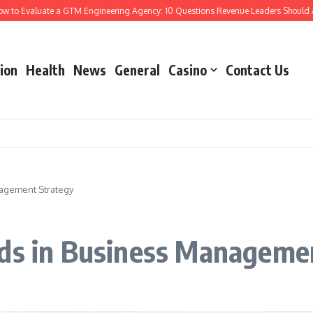
Evaluate a GTM Engineering Agency: 10 Questions Revenue Leaders Should Ask
ion
Health
News
General
Casino
Contact Us
nagement Strategy
nds in Business Manageme